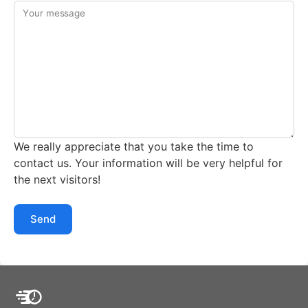
Your message
We really appreciate that you take the time to
contact us. Your information will be very helpful for
the next visitors!
Send