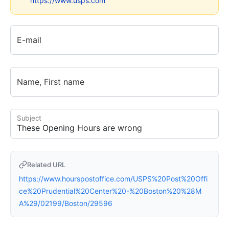
https://www.usps.com
E-mail
Name, First name
Subject
Related URL
https://www.hourspostoffice.com/USPS%20Post%20Offi
ce%20Prudential%20Center%20-%20Boston%20%28M
A%29/02199/Boston/29596