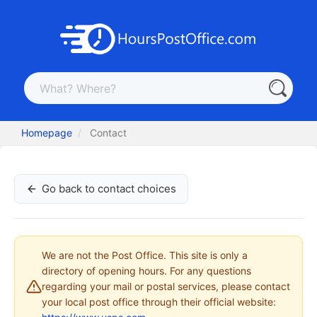
Homepage
Contact
Go back to contact choices
We are not the Post Office. This site is only a
directory of opening hours. For any questions
regarding your mail or postal services, please contact
your local post office through their official website: