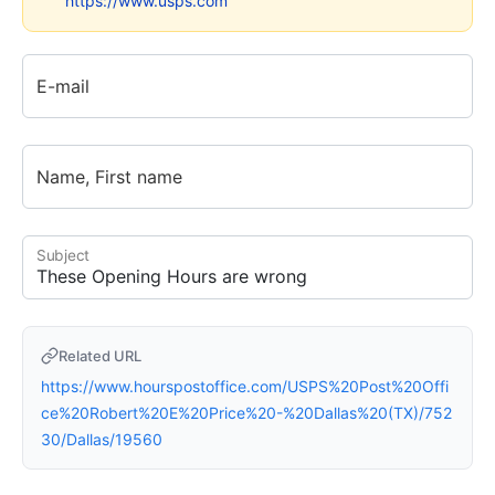
https://www.usps.com
E-mail
Name, First name
Subject
Related URL
https://www.hourspostoffice.com/USPS%20Post%20Offi
ce%20Robert%20E%20Price%20-%20Dallas%20(TX)/752
30/Dallas/19560