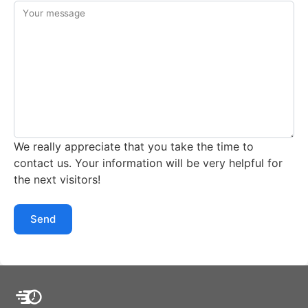
Your message
We really appreciate that you take the time to
contact us. Your information will be very helpful for
the next visitors!
Send