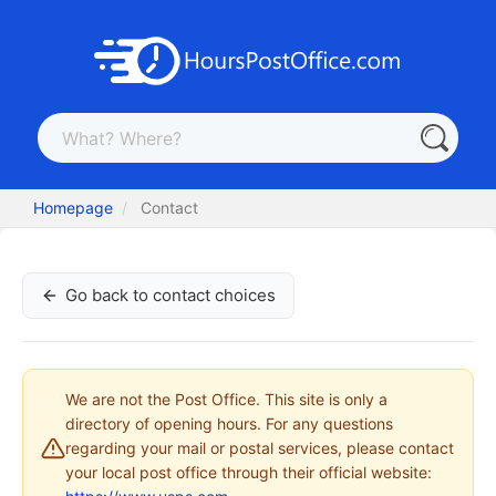
Homepage
Contact
Go back to contact choices
We are not the Post Office. This site is only a
directory of opening hours. For any questions
regarding your mail or postal services, please contact
your local post office through their official website: