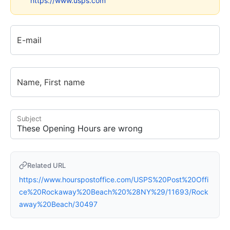
https://www.usps.com
E-mail
Name, First name
Subject
Related URL
https://www.hourspostoffice.com/USPS%20Post%20Offi
ce%20Rockaway%20Beach%20%28NY%29/11693/Rock
away%20Beach/30497