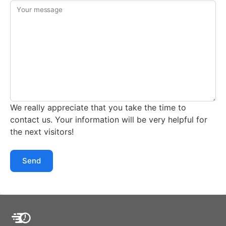
Your message
We really appreciate that you take the time to
contact us. Your information will be very helpful for
the next visitors!
Send