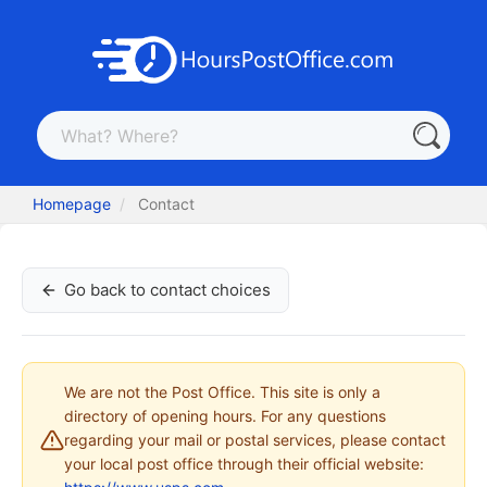
Homepage
Contact
Go back to contact choices
We are not the Post Office. This site is only a
directory of opening hours. For any questions
regarding your mail or postal services, please contact
your local post office through their official website: