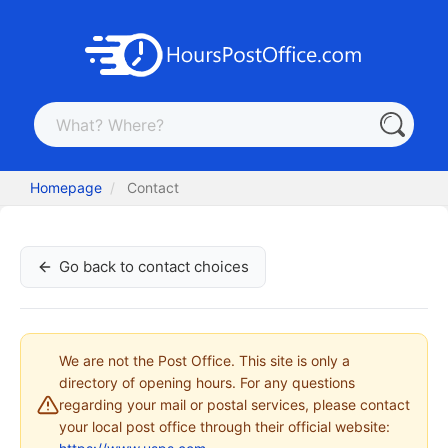
Homepage
Contact
Go back to contact choices
We are not the Post Office. This site is only a
directory of opening hours. For any questions
regarding your mail or postal services, please contact
your local post office through their official website: