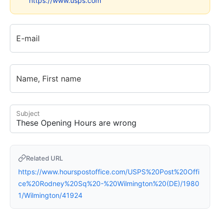
https://www.usps.com
E-mail
Name, First name
Subject
Related URL
https://www.hourspostoffice.com/USPS%20Post%20Offi
ce%20Rodney%20Sq%20-%20Wilmington%20(DE)/1980
1/Wilmington/41924