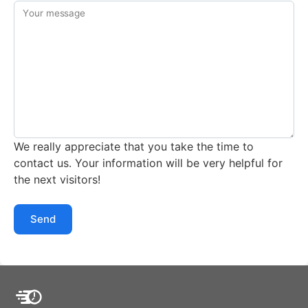
Your message
We really appreciate that you take the time to
contact us. Your information will be very helpful for
the next visitors!
Send