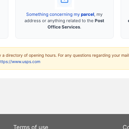
Something concerning my
parcel
, my
address or anything related to the
Post
Office Services
.
ly a directory of opening hours. For any questions regarding your mail
https://www.usps.com
Terms of use
Co