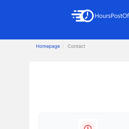
Homepage
Contact