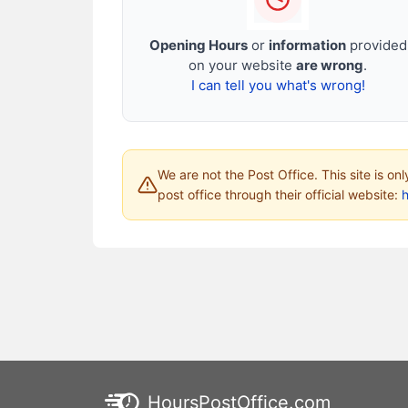
Opening Hours
or
information
provided
on your website
are wrong
.
I can tell you what's wrong!
We are not the Post Office. This site is on
post office through their official website:
HoursPostOffice.com