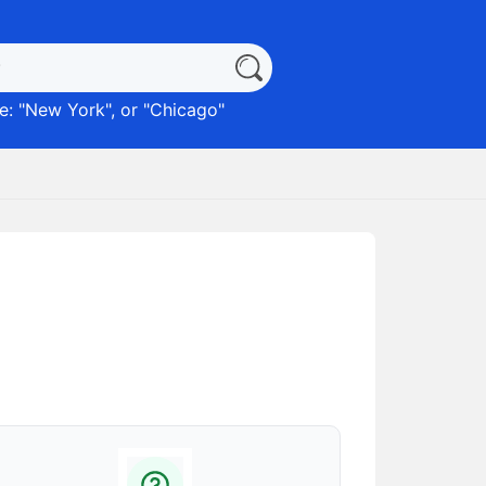
: "
New York
", or "
Chicago
"