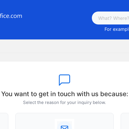
For example
You want to get in touch with us because:
Select the reason for your inquiry below.