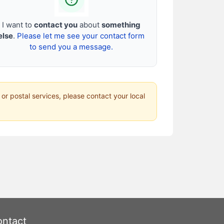
I want to
contact you
about
something
else
.
Please let me see your contact form
to send you a message.
 or postal services, please contact your local
ntact