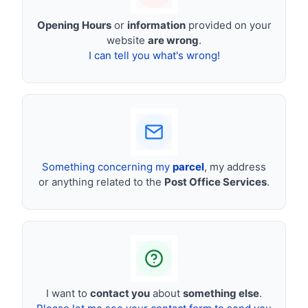
Opening Hours
or
information
provided on your
website
are wrong
.
I can tell you what's wrong!
Something concerning my
parcel
, my address
or anything related to the
Post Office Services
.
I want to
contact you
about
something else
.