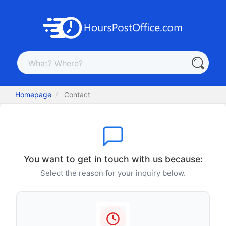
Homepage
Contact
You want to get in touch with us because:
Select the reason for your inquiry below.