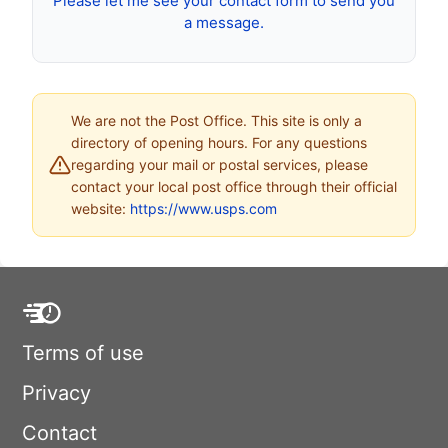
Please let me see your contact form to send you
a message.
We are not the Post Office. This site is only a
directory of opening hours. For any questions
regarding your mail or postal services, please
contact your local post office through their official
website:
https://www.usps.com
Terms of use
Privacy
Contact