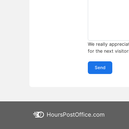
We really appreciat
for the next visitor
Send
HoursPostOffice.com