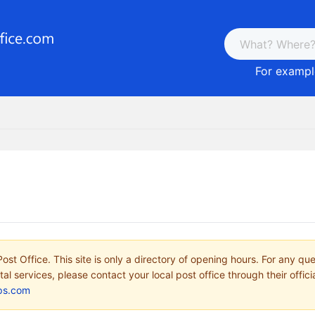
For example
ost Office. This site is only a directory of opening hours. For any qu
tal services, please contact your local post office through their offici
ps.com