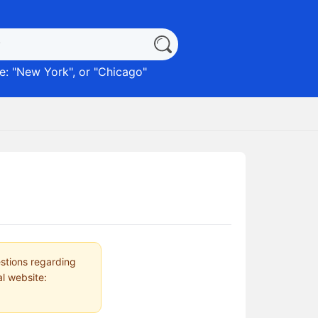
: "
New York
", or "
Chicago
"
estions regarding
al website: