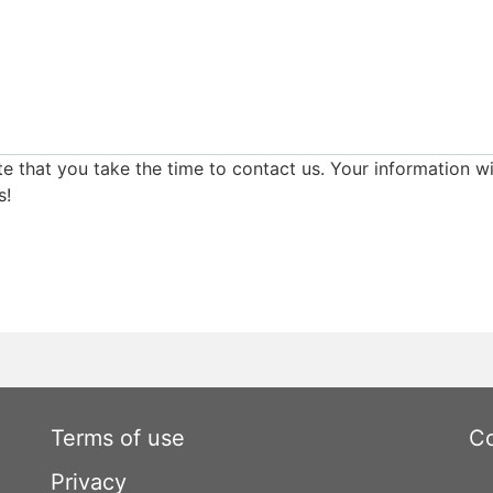
e that you take the time to contact us. Your information wi
s!
Terms of use
Co
Privacy