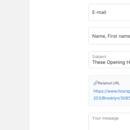
E-mail
Name, First nam
Subject
Related URL
https://www.hour
203/Brooklyn/308
Your message