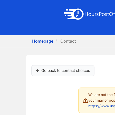
Homepage
Contact
Go back to contact choices
We are not the P
your mail or pos
https://www.us