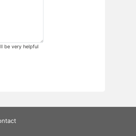
ll be very helpful
ntact