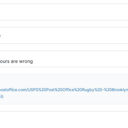
e
spostoffice.com/USPS%20Post%20Office%20Rugby%20-%20Brookl
55