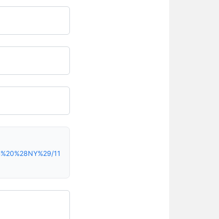
yn%20%28NY%29/11