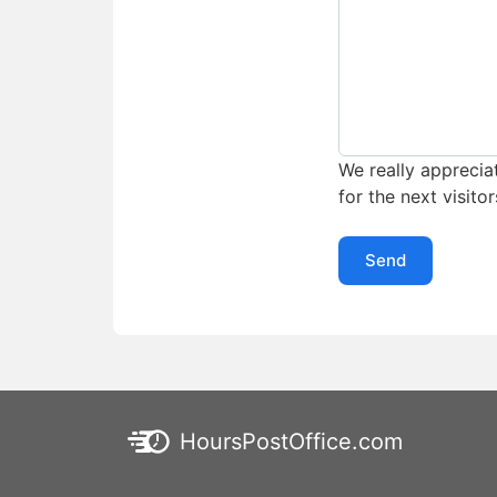
We really appreciat
for the next visitor
Send
HoursPostOffice.com