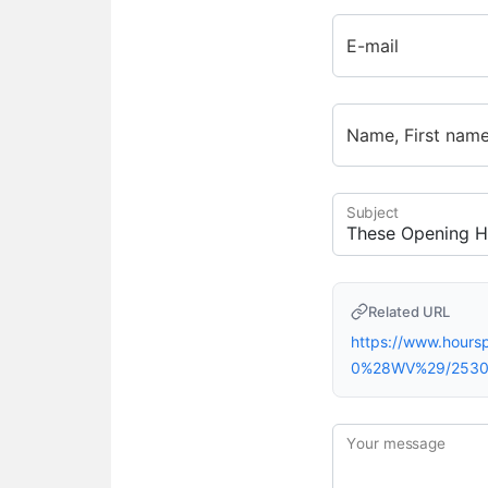
E-mail
Name, First nam
Subject
Related URL
https://www.hour
0%28WV%29/2530
Your message