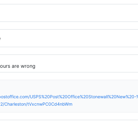
e
spostoffice.com/USPS%20Post%20Office%20Stonewall%20New%20-
2/Charleston/tVxcnwPC0Cd4nbWm