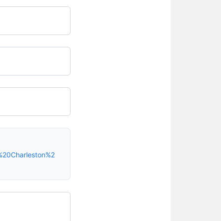
%20Charleston%2