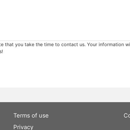
e that you take the time to contact us. Your information wi
s!
Terms of use
Co
Privacy