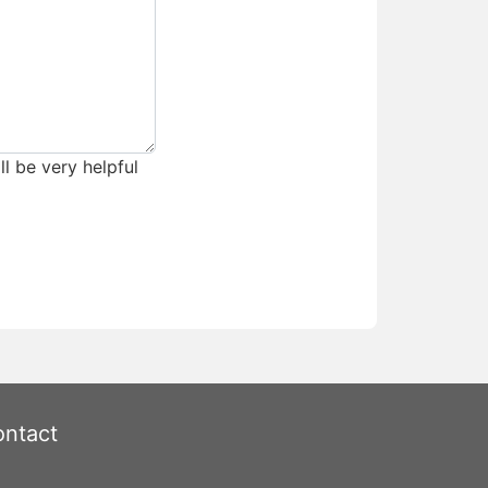
ll be very helpful
ntact