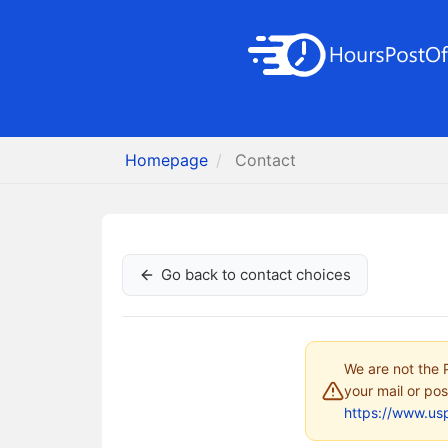
Homepage
Contact
Go back to contact choices
We are not the P
your mail or pos
https://www.us