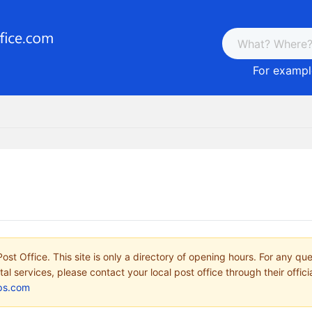
For example
ost Office. This site is only a directory of opening hours. For any qu
tal services, please contact your local post office through their offici
ps.com