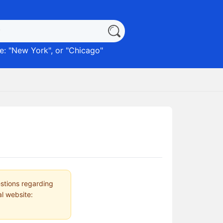
: "
New York
", or "
Chicago
"
estions regarding
al website: