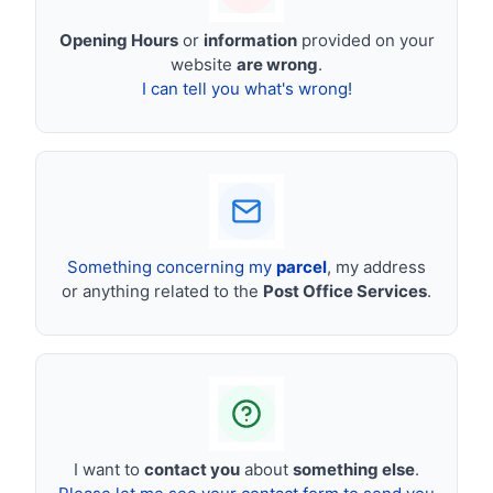
Opening Hours
or
information
provided on your
website
are wrong
.
I can tell you what's wrong!
Something concerning my
parcel
, my address
or anything related to the
Post Office Services
.
I want to
contact you
about
something else
.