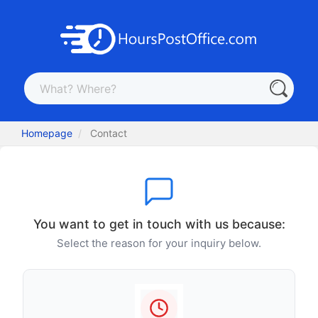
Homepage
Contact
You want to get in touch with us because:
Select the reason for your inquiry below.