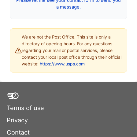
Please let me see your contact form to send you
a message.
We are not the Post Office. This site is only a
directory of opening hours. For any questions
regarding your mail or postal services, please
contact your local post office through their official
website:
https://www.usps.com
Terms of use
Privacy
Contact