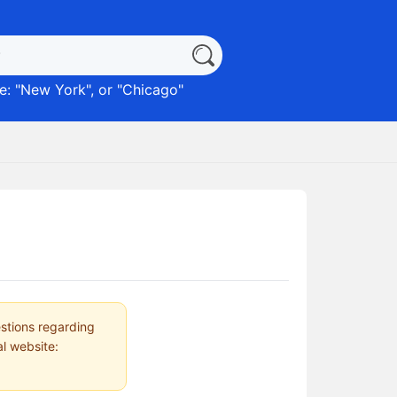
: "
New York
", or "
Chicago
"
estions regarding
al website: