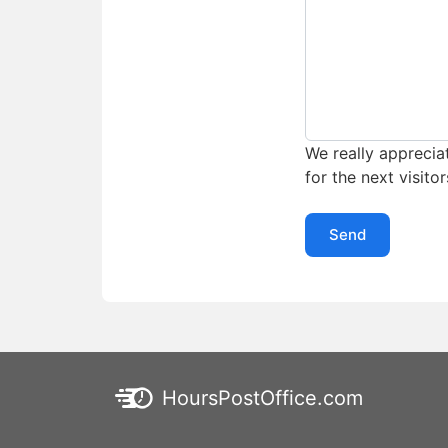
We really appreciat
for the next visitor
Send
HoursPostOffice.com