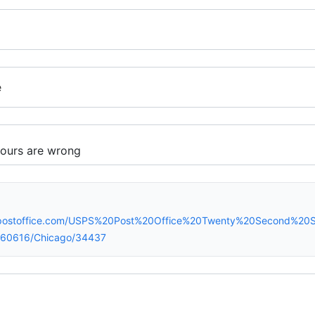
e
spostoffice.com/USPS%20Post%20Office%20Twenty%20Second%20
60616/Chicago/34437