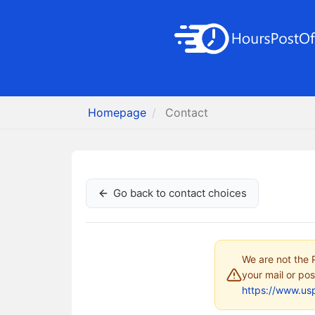
Homepage
Contact
Go back to contact choices
We are not the P
your mail or pos
https://www.us