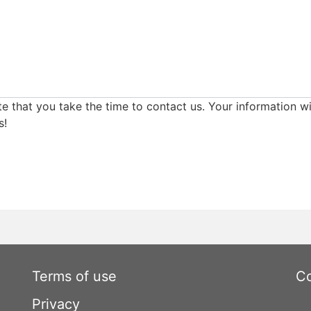
e that you take the time to contact us. Your information wi
s!
Terms of use
Co
Privacy