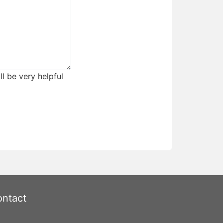
ll be very helpful
ntact