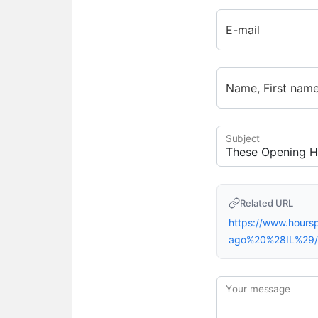
E-mail
Name, First nam
Subject
Related URL
https://www.hour
ago%20%28IL%29/
Your message