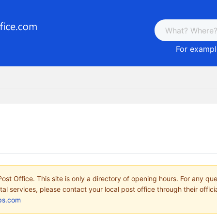
For example
ost Office. This site is only a directory of opening hours. For any qu
tal services, please contact your local post office through their offici
ps.com