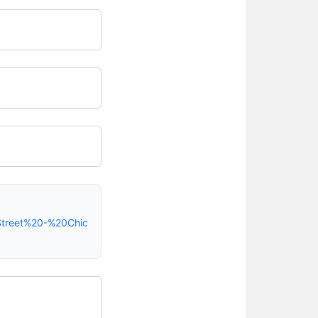
Street%20-%20Chic