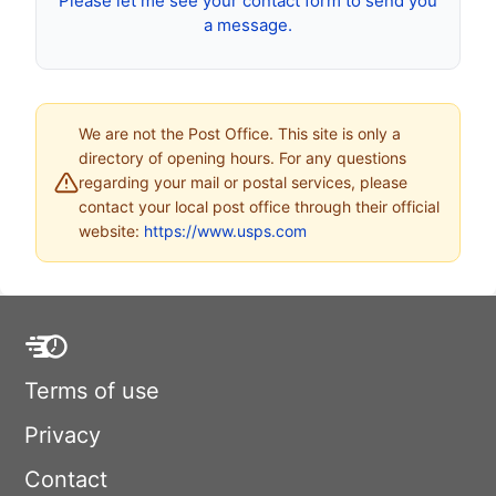
Please let me see your contact form to send you
a message.
We are not the Post Office. This site is only a
directory of opening hours. For any questions
regarding your mail or postal services, please
contact your local post office through their official
website:
https://www.usps.com
Terms of use
Privacy
Contact