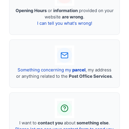
Opening Hours
or
information
provided on your
website
are wrong
.
I can tell you what's wrong!
Something concerning my
parcel
, my address
or anything related to the
Post Office Services
.
I want to
contact you
about
something else
.