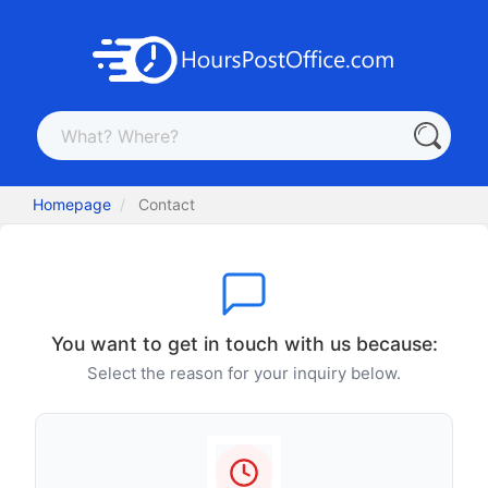
Homepage
Contact
You want to get in touch with us because:
Select the reason for your inquiry below.