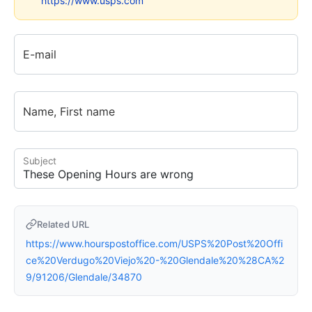
https://www.usps.com
E-mail
Name, First name
Subject
Related URL
https://www.hourspostoffice.com/USPS%20Post%20Offi
ce%20Verdugo%20Viejo%20-%20Glendale%20%28CA%2
9/91206/Glendale/34870