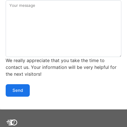
Your message
We really appreciate that you take the time to
contact us. Your information will be very helpful for
the next visitors!
Send