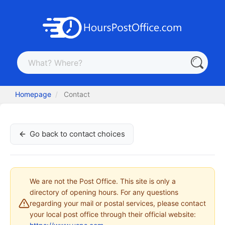
Homepage
Contact
Go back to contact choices
We are not the Post Office. This site is only a
directory of opening hours. For any questions
regarding your mail or postal services, please contact
your local post office through their official website: