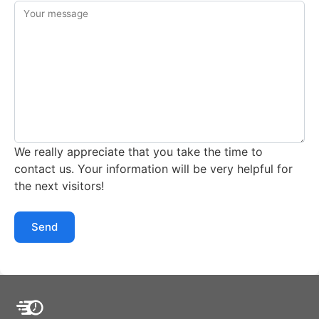
Your message
We really appreciate that you take the time to
contact us. Your information will be very helpful for
the next visitors!
Send