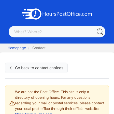
Homepage
Contact
Go back to contact choices
We are not the Post Office. This site is only a
directory of opening hours. For any questions
regarding your mail or postal services, please contact
your local post office through their official website: