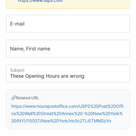
https://www.usps.com
E-mail
Name, First name
Subject
Related URL
https://www.hourspostoffice.com/USPS%20Post%20Offi
ce%20Wall%20Street%20Annex%20-%20New%20York%
20(NY)/10007/New%20York/Hc0c2TLi5TMMSzVv