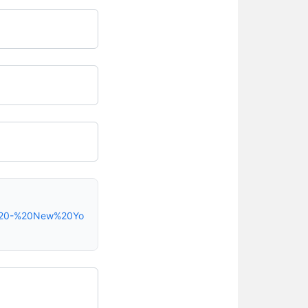
e%20-%20New%20Yo