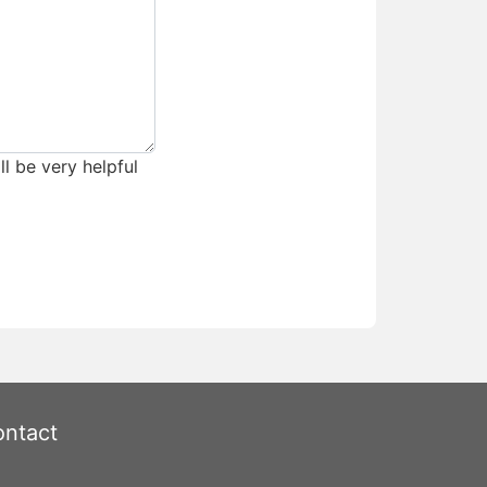
ll be very helpful
ntact