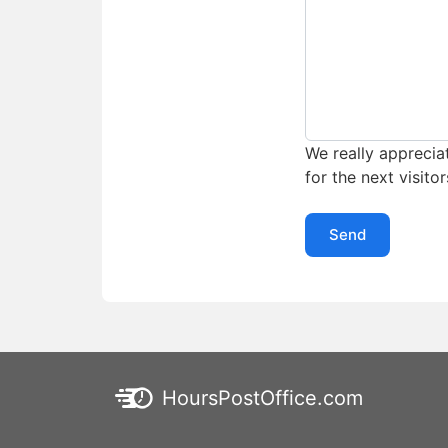
We really appreciat
for the next visitor
Send
HoursPostOffice.com