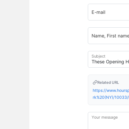
E-mail
Name, First nam
Subject
Related URL
https://www.hour
rk%20(NY)/10033
Your message