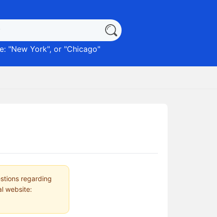
: "
New York
", or "
Chicago
"
estions regarding
al website: