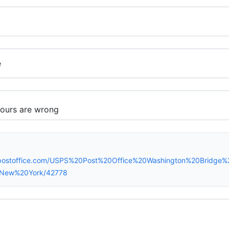
e
spostoffice.com/USPS%20Post%20Office%20Washington%20Bridg
/New%20York/42778