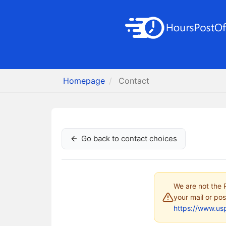
Homepage
Contact
Go back to contact choices
We are not the P
your mail or pos
https://www.us