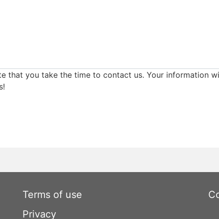
e that you take the time to contact us. Your information wi
s!
Terms of use
Co
Privacy