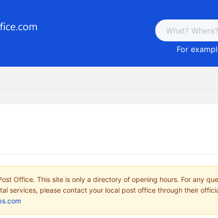
For example
ost Office. This site is only a directory of opening hours. For any qu
tal services, please contact your local post office through their offici
ps.com