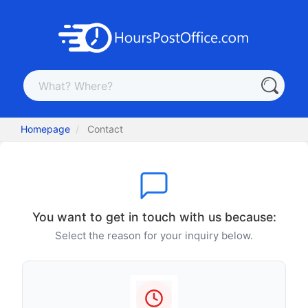
Homepage
Contact
You want to get in touch with us because:
Select the reason for your inquiry below.