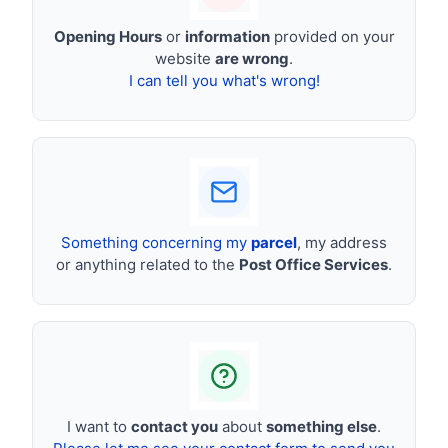
Opening Hours
or
information
provided on your
website
are wrong
.
I can tell you what's wrong!
Something concerning my
parcel
, my address
or anything related to the
Post Office Services
.
I want to
contact you
about
something else
.