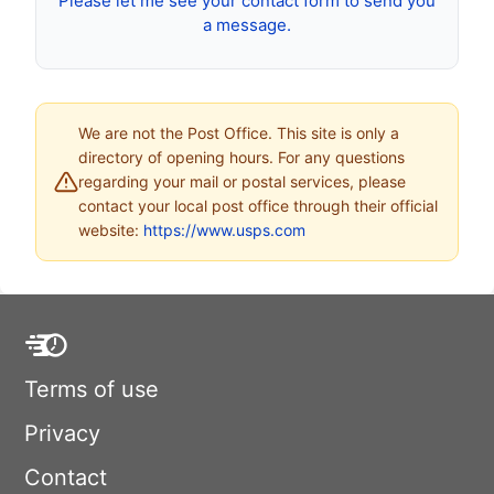
Please let me see your contact form to send you
a message.
We are not the Post Office. This site is only a
directory of opening hours. For any questions
regarding your mail or postal services, please
contact your local post office through their official
website:
https://www.usps.com
Terms of use
Privacy
Contact