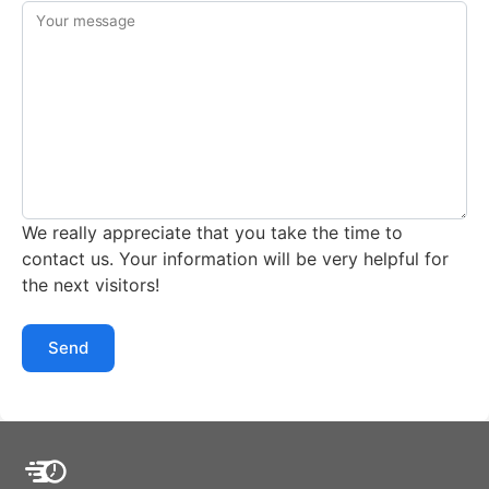
Your message
We really appreciate that you take the time to
contact us. Your information will be very helpful for
the next visitors!
Send