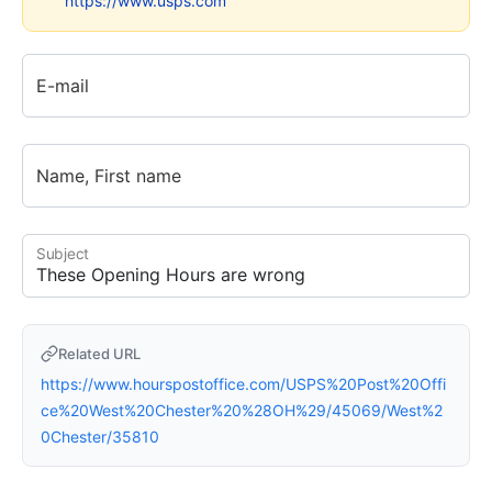
https://www.usps.com
E-mail
Name, First name
Subject
Related URL
https://www.hourspostoffice.com/USPS%20Post%20Offi
ce%20West%20Chester%20%28OH%29/45069/West%2
0Chester/35810