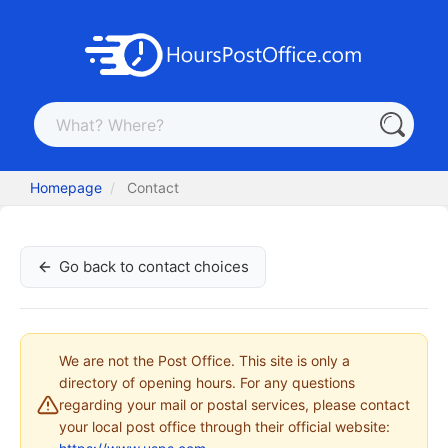
Homepage
Contact
Go back to contact choices
We are not the Post Office. This site is only a
directory of opening hours. For any questions
regarding your mail or postal services, please contact
your local post office through their official website: