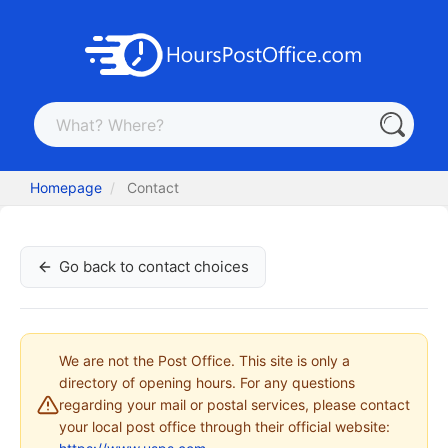
Homepage
Contact
Go back to contact choices
We are not the Post Office. This site is only a
directory of opening hours. For any questions
regarding your mail or postal services, please contact
your local post office through their official website: