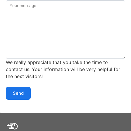
Your message
We really appreciate that you take the time to
contact us. Your information will be very helpful for
the next visitors!
Send