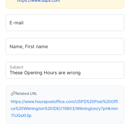
https://www.usps.com
E-mail
Name, First name
Subject
Related URL
https://www.hourspostoffice.com/USPS%20Post%20Offi
ce%20Wilmington%20(DE)/19803/Wilmington/y7pHkmm
TIUGsXt3p