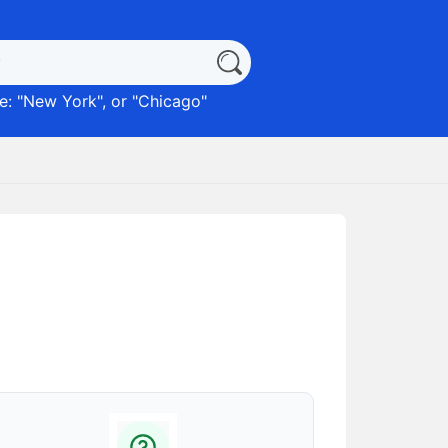
: "
New York
", or "
Chicago
"