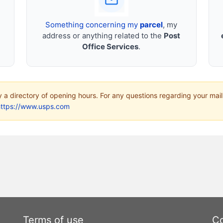
Something concerning my
parcel
, my
address or anything related to the
Post
Office Services
.
ly a directory of opening hours. For any questions regarding your mail
https://www.usps.com
Terms of use
Co