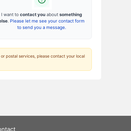
I want to
contact you
about
something
else
.
Please let me see your contact form
to send you a message.
 or postal services, please contact your local
ntact