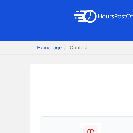
Homepage
Contact