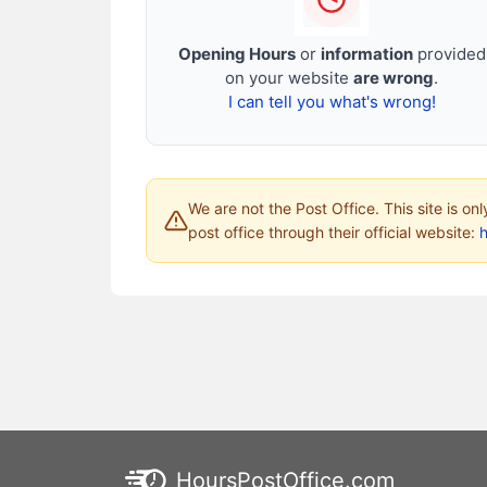
Opening Hours
or
information
provided
on your website
are wrong
.
I can tell you what's wrong!
We are not the Post Office. This site is on
post office through their official website:
HoursPostOffice.com