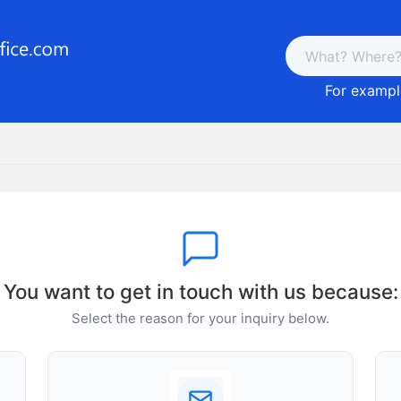
For example
You want to get in touch with us because:
Select the reason for your inquiry below.