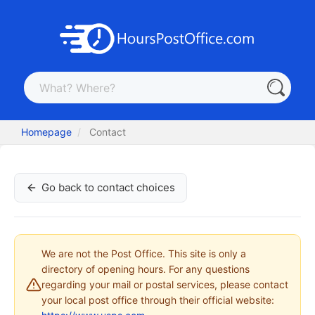
Homepage
Contact
Go back to contact choices
We are not the Post Office. This site is only a
directory of opening hours. For any questions
regarding your mail or postal services, please contact
your local post office through their official website: