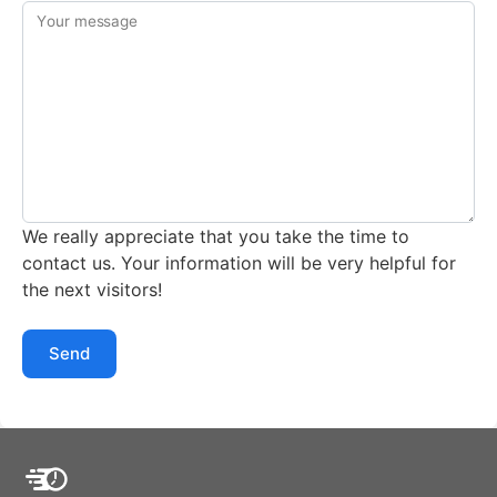
Your message
We really appreciate that you take the time to
contact us. Your information will be very helpful for
the next visitors!
Send