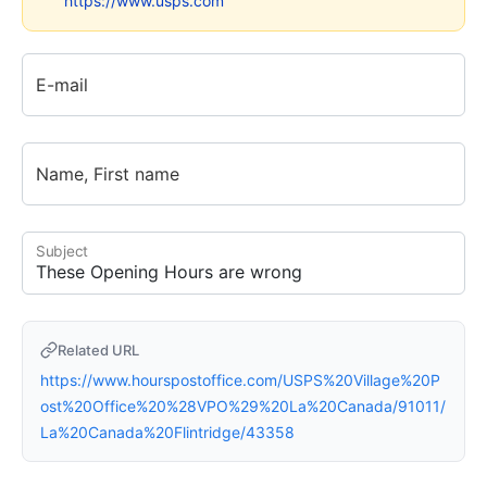
https://www.usps.com
E-mail
Name, First name
Subject
Related URL
https://www.hourspostoffice.com/USPS%20Village%20P
ost%20Office%20%28VPO%29%20La%20Canada/91011/
La%20Canada%20Flintridge/43358