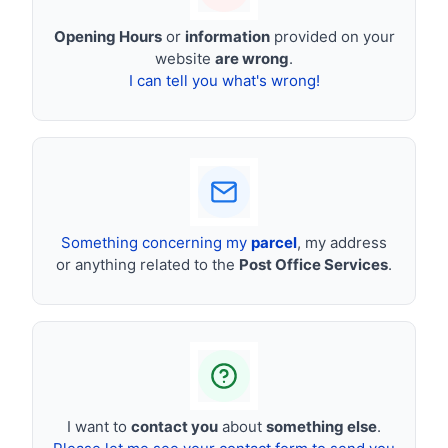
Opening Hours
or
information
provided on your
website
are wrong
.
I can tell you what's wrong!
Something concerning my
parcel
, my address
or anything related to the
Post Office Services
.
I want to
contact you
about
something else
.