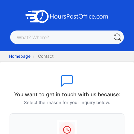
Homepage
Contact
You want to get in touch with us because:
Select the reason for your inquiry below.