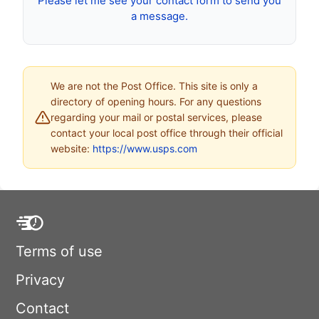
Please let me see your contact form to send you
a message.
We are not the Post Office. This site is only a
directory of opening hours. For any questions
regarding your mail or postal services, please
contact your local post office through their official
website:
https://www.usps.com
Terms of use
Privacy
Contact