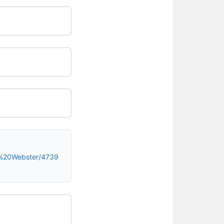
9%20Webster/4739