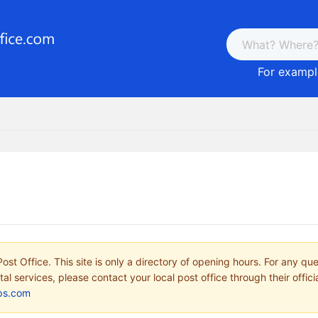
For example
ost Office. This site is only a directory of opening hours. For any qu
tal services, please contact your local post office through their offici
ps.com