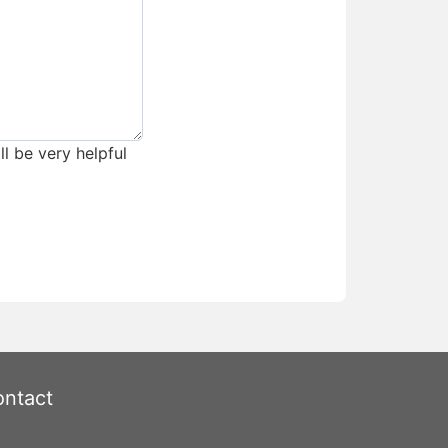
ll be very helpful
ntact