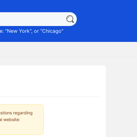
: "
New York
", or "
Chicago
"
estions regarding
al website: