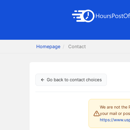
Homepage
Contact
Go back to contact choices
We are not the P
your mail or pos
https://www.us