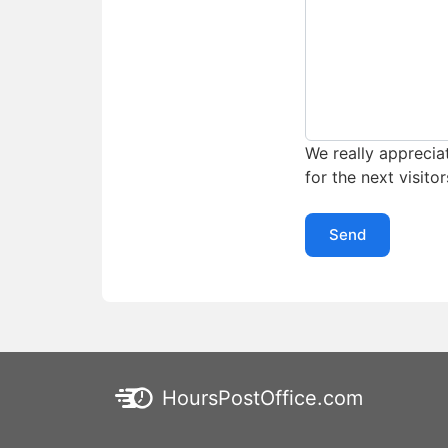
We really appreciat
for the next visitor
Send
HoursPostOffice.com