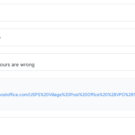
e
spostoffice.com/USPS%20Village%20Post%20Office%20%28VPO%2