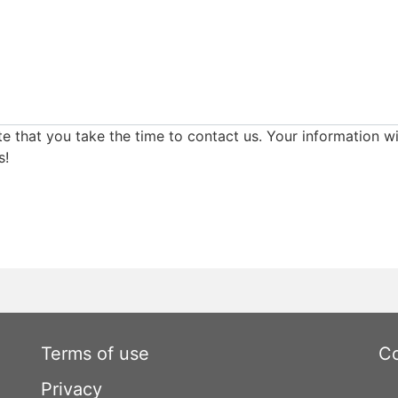
e that you take the time to contact us. Your information wi
s!
Terms of use
Co
Privacy