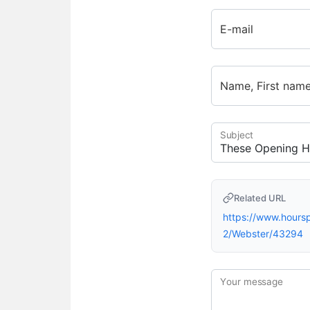
E-mail
Name, First nam
Subject
Related URL
https://www.hour
2/Webster/43294
Your message