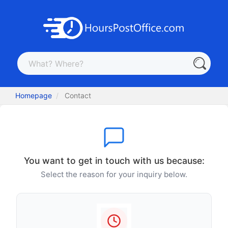
Homepage
Contact
You want to get in touch with us because:
Select the reason for your inquiry below.