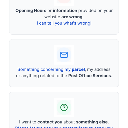
Opening Hours
or
information
provided on your
website
are wrong
.
I can tell you what's wrong!
Something concerning my
parcel
, my address
or anything related to the
Post Office Services
.
I want to
contact you
about
something else
.