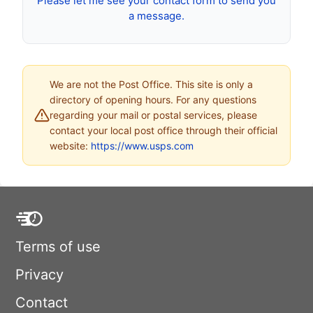
Please let me see your contact form to send you
a message.
We are not the Post Office. This site is only a
directory of opening hours. For any questions
regarding your mail or postal services, please
contact your local post office through their official
website:
https://www.usps.com
Terms of use
Privacy
Contact