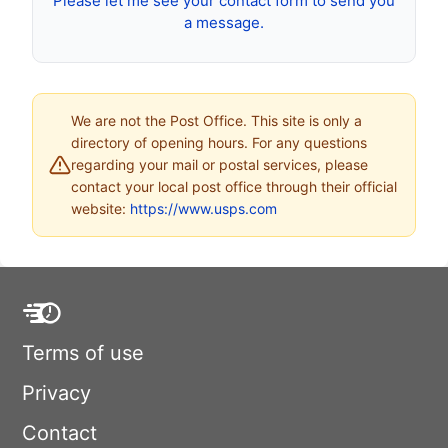
Please let me see your contact form to send you
a message.
We are not the Post Office. This site is only a
directory of opening hours. For any questions
regarding your mail or postal services, please
contact your local post office through their official
website:
https://www.usps.com
Terms of use
Privacy
Contact