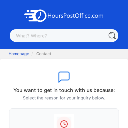
Homepage
Contact
You want to get in touch with us because:
Select the reason for your inquiry below.