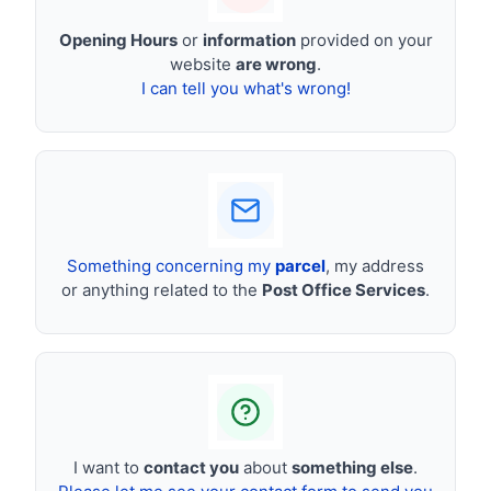
Opening Hours
or
information
provided on your
website
are wrong
.
I can tell you what's wrong!
Something concerning my
parcel
, my address
or anything related to the
Post Office Services
.
I want to
contact you
about
something else
.