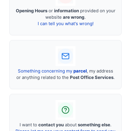
Opening Hours
or
information
provided on your
website
are wrong
.
I can tell you what's wrong!
Something concerning my
parcel
, my address
or anything related to the
Post Office Services
.
I want to
contact you
about
something else
.