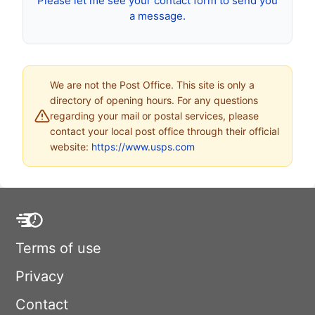
Please let me see your contact form to send you
a message.
We are not the Post Office. This site is only a
directory of opening hours. For any questions
regarding your mail or postal services, please
contact your local post office through their official
website:
https://www.usps.com
Terms of use
Privacy
Contact