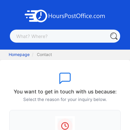
Homepage
Contact
You want to get in touch with us because:
Select the reason for your inquiry below.