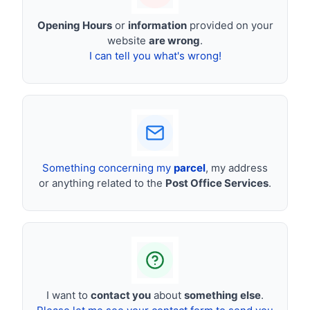
Opening Hours
or
information
provided on your
website
are wrong
.
I can tell you what's wrong!
Something concerning my
parcel
, my address
or anything related to the
Post Office Services
.
I want to
contact you
about
something else
.