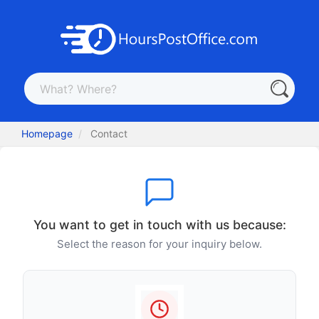
Homepage
Contact
You want to get in touch with us because:
Select the reason for your inquiry below.