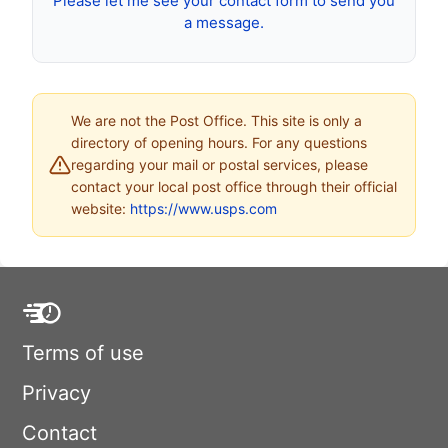
Please let me see your contact form to send you
a message.
We are not the Post Office. This site is only a
directory of opening hours. For any questions
regarding your mail or postal services, please
contact your local post office through their official
website:
https://www.usps.com
Terms of use
Privacy
Contact