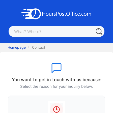
Homepage
Contact
You want to get in touch with us because:
Select the reason for your inquiry below.