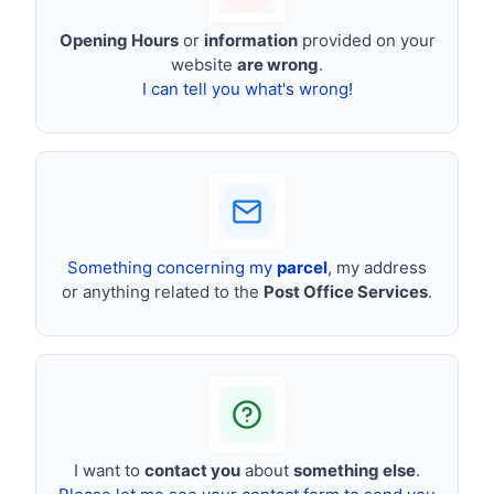
Opening Hours
or
information
provided on your
website
are wrong
.
I can tell you what's wrong!
Something concerning my
parcel
, my address
or anything related to the
Post Office Services
.
I want to
contact you
about
something else
.