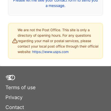
Please let me see your contact form to send you
a message.
We are not the Post Office. This site is only a
directory of opening hours. For any questions
regarding your mail or postal services, please
contact your local post office through their official
website:
https://www.usps.com
Terms of use
Privacy
Contact