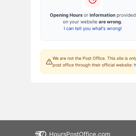
Opening Hours
or
information
provided
on your website
are wrong
.
I can tell you what's wrong!
We are not the Post Office. This site is on
post office through their official website:
HoursPostOffice.com