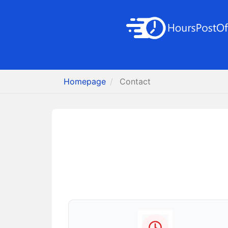
Homepage
Contact