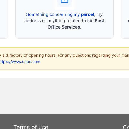
Something concerning my
parcel
, my
address or anything related to the
Post
Office Services
.
ly a directory of opening hours. For any questions regarding your mail
https://www.usps.com
Terms of use
Co