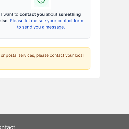
I want to
contact you
about
something
else
.
Please let me see your contact form
to send you a message.
 or postal services, please contact your local
ntact