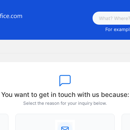
For example
You want to get in touch with us because:
Select the reason for your inquiry below.