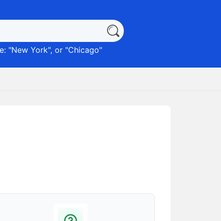
: "
New York
", or "
Chicago
"