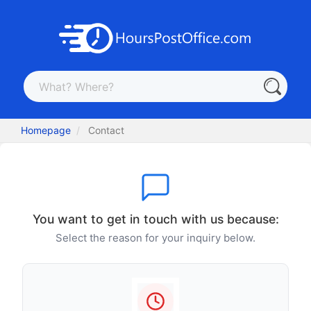
Homepage
Contact
You want to get in touch with us because:
Select the reason for your inquiry below.