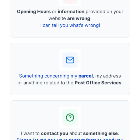
Opening Hours
or
information
provided on your
website
are wrong
.
I can tell you what's wrong!
Something concerning my
parcel
, my address
or anything related to the
Post Office Services
.
I want to
contact you
about
something else
.