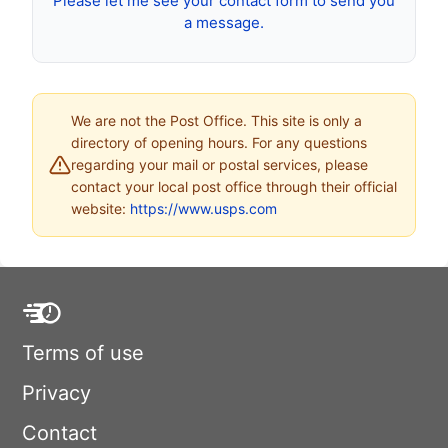
Please let me see your contact form to send you
a message.
We are not the Post Office. This site is only a
directory of opening hours. For any questions
regarding your mail or postal services, please
contact your local post office through their official
website:
https://www.usps.com
Terms of use
Privacy
Contact