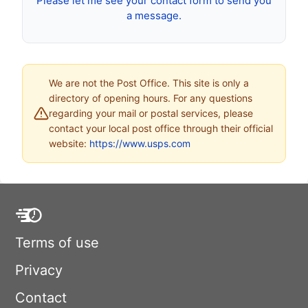
Please let me see your contact form to send you
a message.
We are not the Post Office. This site is only a
directory of opening hours. For any questions
regarding your mail or postal services, please
contact your local post office through their official
website:
https://www.usps.com
Terms of use
Privacy
Contact