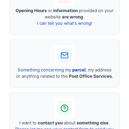
Opening Hours
or
information
provided on your
website
are wrong
.
I can tell you what's wrong!
Something concerning my
parcel
, my address
or anything related to the
Post Office Services
.
I want to
contact you
about
something else
.