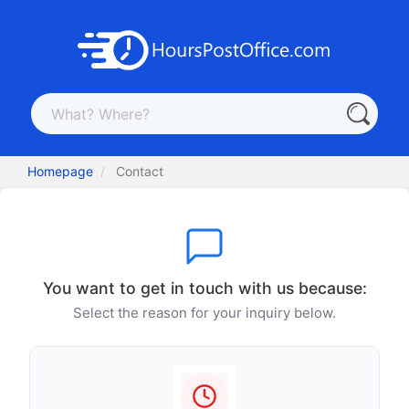
Homepage
Contact
You want to get in touch with us because:
Select the reason for your inquiry below.