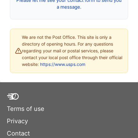
Please let me see your contact form to send you
a message.
We are not the Post Office. This site is only a
directory of opening hours. For any questions
regarding your mail or postal services, please
contact your local post office through their official
website:
https://www.usps.com
Terms of use
Privacy
Contact