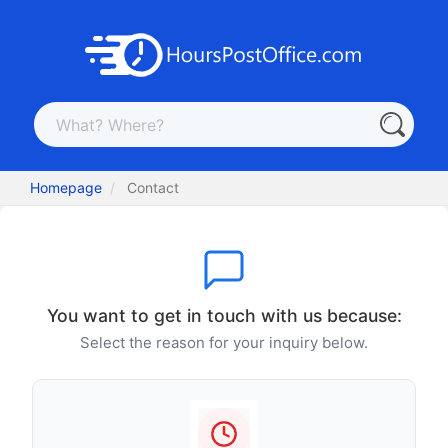
Homepage
Contact
You want to get in touch with us because:
Select the reason for your inquiry below.