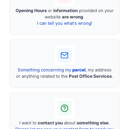
Opening Hours
or
information
provided on your
website
are wrong
.
I can tell you what's wrong!
Something concerning my
parcel
, my address
or anything related to the
Post Office Services
.
I want to
contact you
about
something else
.