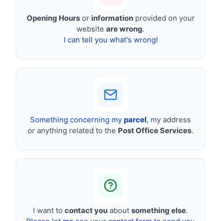
Opening Hours
or
information
provided on your
website
are wrong
.
I can tell you what's wrong!
Something concerning my
parcel
, my address
or anything related to the
Post Office Services
.
I want to
contact you
about
something else
.