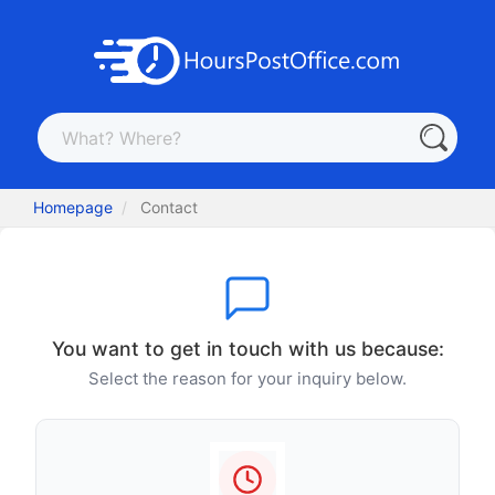
Homepage
Contact
You want to get in touch with us because:
Select the reason for your inquiry below.