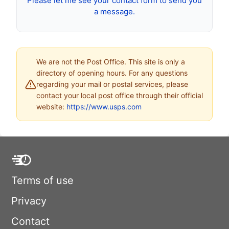
Please let me see your contact form to send you
a message.
We are not the Post Office. This site is only a
directory of opening hours. For any questions
regarding your mail or postal services, please
contact your local post office through their official
website:
https://www.usps.com
Terms of use
Privacy
Contact