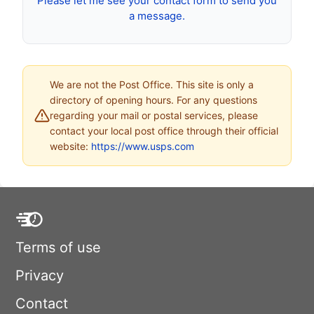
Please let me see your contact form to send you
a message.
We are not the Post Office. This site is only a
directory of opening hours. For any questions
regarding your mail or postal services, please
contact your local post office through their official
website:
https://www.usps.com
Terms of use
Privacy
Contact