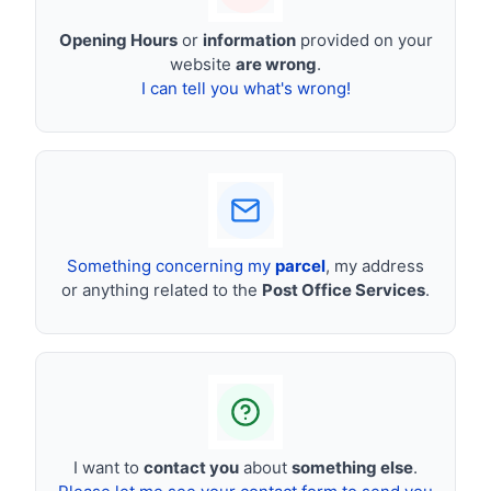
Opening Hours
or
information
provided on your
website
are wrong
.
I can tell you what's wrong!
Something concerning my
parcel
, my address
or anything related to the
Post Office Services
.
I want to
contact you
about
something else
.