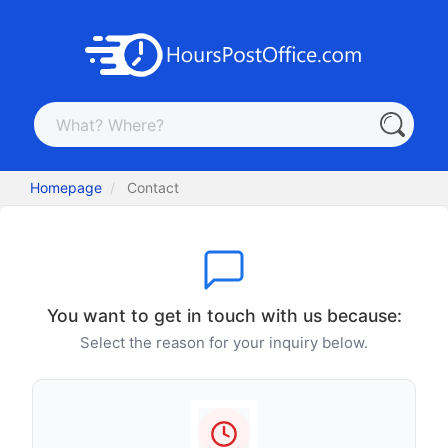
Homepage
Contact
You want to get in touch with us because:
Select the reason for your inquiry below.