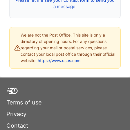
Please let me see your contact form to send you
a message.
We are not the Post Office. This site is only a
directory of opening hours. For any questions
regarding your mail or postal services, please
contact your local post office through their official
website:
https://www.usps.com
Terms of use
Privacy
Contact