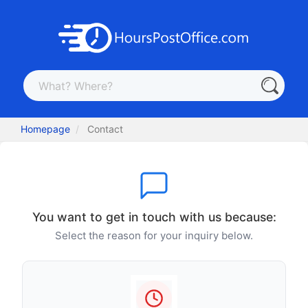
Homepage
Contact
You want to get in touch with us because:
Select the reason for your inquiry below.