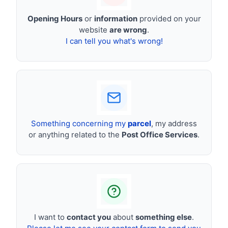
Opening Hours
or
information
provided on your
website
are wrong
.
I can tell you what's wrong!
Something concerning my
parcel
, my address
or anything related to the
Post Office Services
.
I want to
contact you
about
something else
.