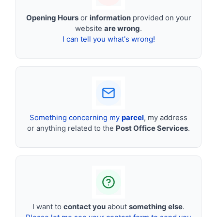
Opening Hours
or
information
provided on your
website
are wrong
.
I can tell you what's wrong!
Something concerning my
parcel
, my address
or anything related to the
Post Office Services
.
I want to
contact you
about
something else
.