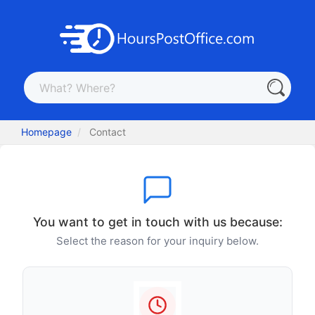
Homepage
Contact
You want to get in touch with us because:
Select the reason for your inquiry below.