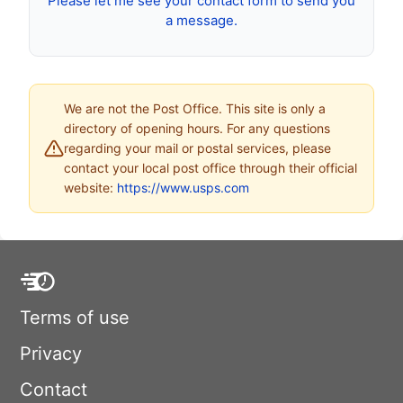
Please let me see your contact form to send you
a message.
We are not the Post Office. This site is only a
directory of opening hours. For any questions
regarding your mail or postal services, please
contact your local post office through their official
website:
https://www.usps.com
Terms of use
Privacy
Contact