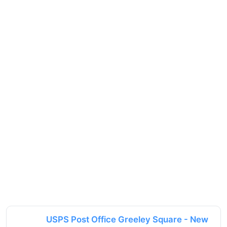
USPS Post Office Greeley Square - New