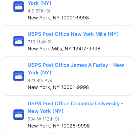
York (NY)
4 E 27th St
New York, NY 10001-9998
USPS Post Office New York Mills (NY)
310 Main St
New York Mills, NY 13417-9998
USPS Post Office James A Farley - New
York (NY)
421 8th Ave
New York, NY 10001-9998
USPS Post Office Columbia University -
New York (NY)
534 W 112th St
New York, NY 10025-9998