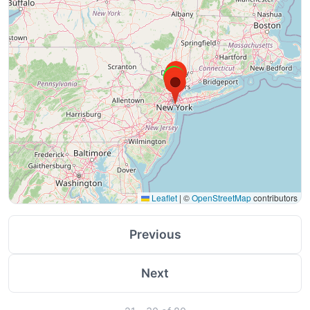
Leaflet
|
©
OpenStreetMap
contributors
Previous
Next