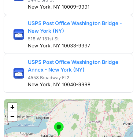
New York, NY 10009-9991
USPS Post Office Washington Bridge -
New York (NY)
518 W 181st St
New York, NY 10033-9997
USPS Post Office Washington Bridge
Annex - New York (NY)
4558 Broadway Fl 2
New York, NY 10040-9998
+
−