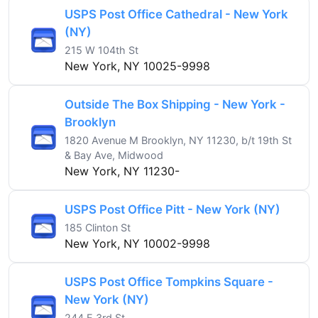
USPS Post Office Cathedral - New York
(NY)
215 W 104th St
New York, NY 10025-9998
Outside The Box Shipping - New York -
Brooklyn
1820 Avenue M Brooklyn, NY 11230, b/t 19th St
& Bay Ave, Midwood
New York, NY 11230-
USPS Post Office Pitt - New York (NY)
185 Clinton St
New York, NY 10002-9998
USPS Post Office Tompkins Square -
New York (NY)
244 E 3rd St