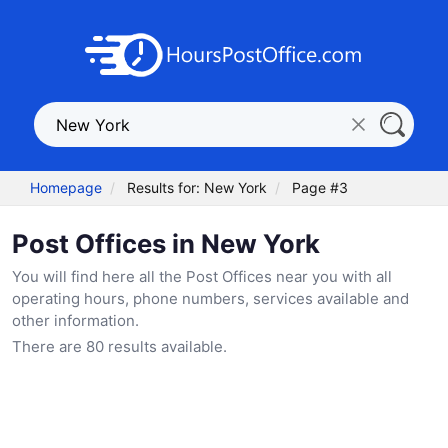
Homepage
Results for: New York
Page #3
Post Offices in New York
You will find here all the Post Offices near you with all
operating hours, phone numbers, services available and
other information.
There are 80 results available.