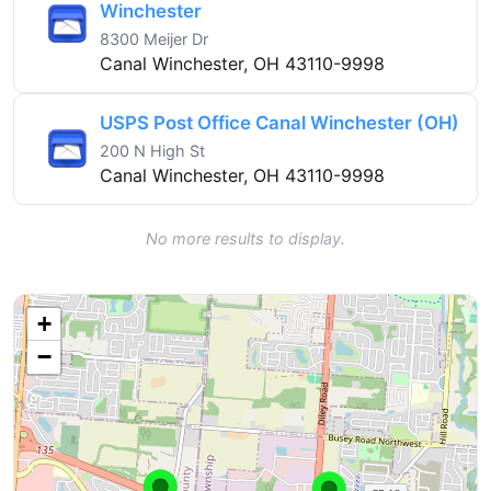
Winchester
8300 Meijer Dr
Canal Winchester, OH 43110-9998
USPS Post Office Canal Winchester (OH)
200 N High St
Canal Winchester, OH 43110-9998
No more results to display.
+
−