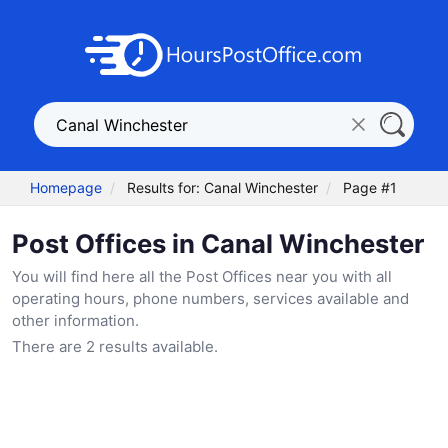
Homepage
Results for: Canal Winchester
Page #1
Post Offices in Canal Winchester
You will find here all the Post Offices near you with all
operating hours, phone numbers, services available and
other information.
There are 2 results available.