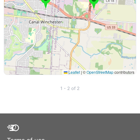
Leaflet
|
©
OpenStreetMap
contributors
1 - 2 of 2