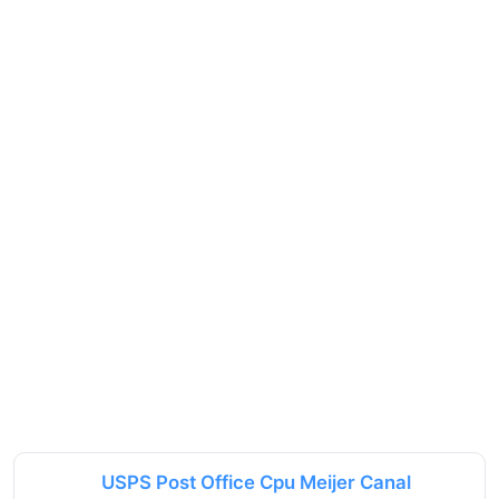
USPS Post Office Cpu Meijer Canal