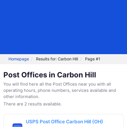
Homepage
Results for: Carbon Hill
Page #1
Post Offices in Carbon Hill
You will find here all the Post Offices near you with all
operating hours, phone numbers, services available and
other information.
There are 2 results available.
USPS Post Office Carbon Hill (OH)