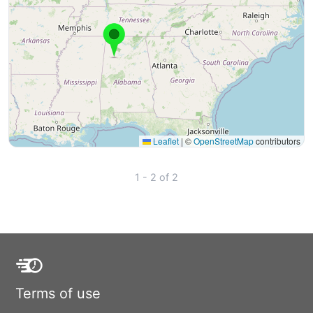
Leaflet
|
©
OpenStreetMap
contributors
1 - 2 of 2
Terms of use