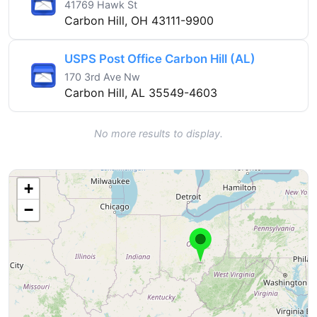
41769 Hawk St
Carbon Hill, OH 43111-9900
USPS Post Office Carbon Hill (AL)
170 3rd Ave Nw
Carbon Hill, AL 35549-4603
No more results to display.
+
−