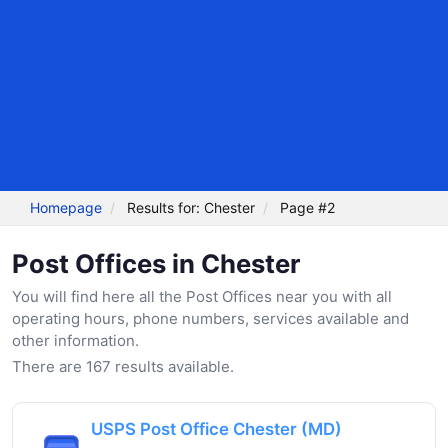
Homepage
Results for: Chester
Page #2
Post Offices in Chester
You will find here all the Post Offices near you with all
operating hours, phone numbers, services available and
other information.
There are 167 results available.
USPS Post Office Chester (MD)