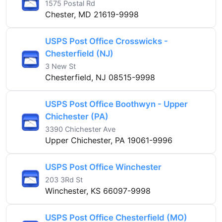
1575 Postal Rd
Chester, MD 21619-9998
USPS Post Office Crosswicks -
Chesterfield (NJ)
3 New St
Chesterfield, NJ 08515-9998
USPS Post Office Boothwyn - Upper
Chichester (PA)
3390 Chichester Ave
Upper Chichester, PA 19061-9996
USPS Post Office Winchester
203 3Rd St
Winchester, KS 66097-9998
USPS Post Office Chesterfield (MO)