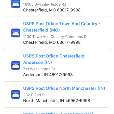
16105 Swingley Ridge Rd
Chesterfield, MO 63017-9998
USPS Post Office Town And Country -
Chesterfield (MO)
1100 Town And Country Commons Dr
Chesterfield, MO 63017-9998
USPS Post Office Chesterfield -
Anderson (IN)
7 N Washington St
Anderson, IN 46017-9998
USPS Post Office North Manchester (IN)
202 E 2nd St
North Manchester, IN 46962-9998