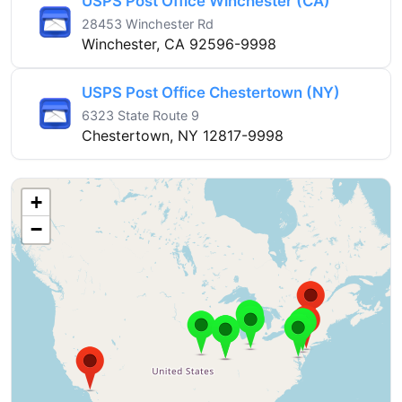
USPS Post Office Winchester (CA)
28453 Winchester Rd
Winchester, CA 92596-9998
USPS Post Office Chestertown (NY)
6323 State Route 9
Chestertown, NY 12817-9998
+
−