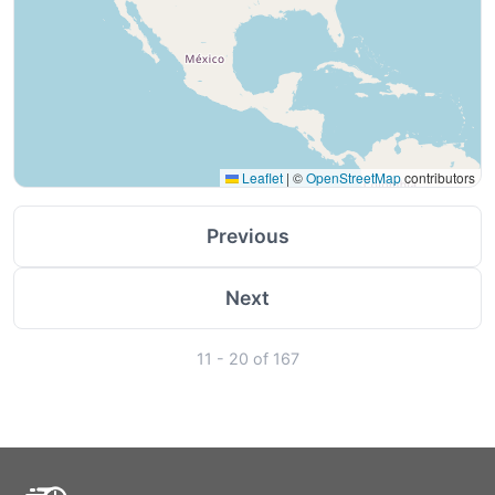
Leaflet
|
©
OpenStreetMap
contributors
Previous
Next
11 - 20 of 167