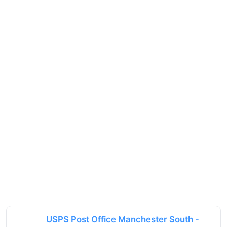
USPS Post Office Manchester South -