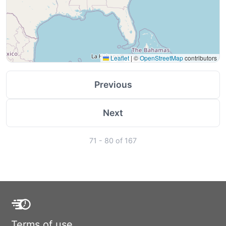
Leaflet
|
©
OpenStreetMap
contributors
Previous
Next
71 - 80 of 167
Terms of use