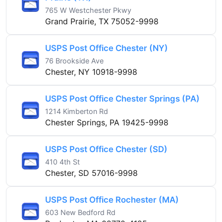
765 W Westchester Pkwy
Grand Prairie, TX 75052-9998
USPS Post Office Chester (NY)
76 Brookside Ave
Chester, NY 10918-9998
USPS Post Office Chester Springs (PA)
1214 Kimberton Rd
Chester Springs, PA 19425-9998
USPS Post Office Chester (SD)
410 4th St
Chester, SD 57016-9998
USPS Post Office Rochester (MA)
603 New Bedford Rd