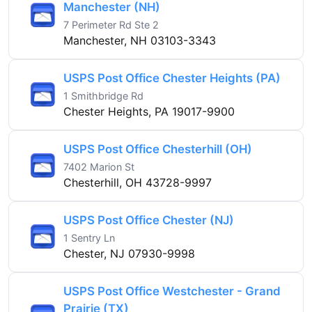
Manchester (NH)
7 Perimeter Rd Ste 2
Manchester, NH 03103-3343
USPS Post Office Chester Heights (PA)
1 Smithbridge Rd
Chester Heights, PA 19017-9900
USPS Post Office Chesterhill (OH)
7402 Marion St
Chesterhill, OH 43728-9997
USPS Post Office Chester (NJ)
1 Sentry Ln
Chester, NJ 07930-9998
USPS Post Office Westchester - Grand
Prairie (TX)