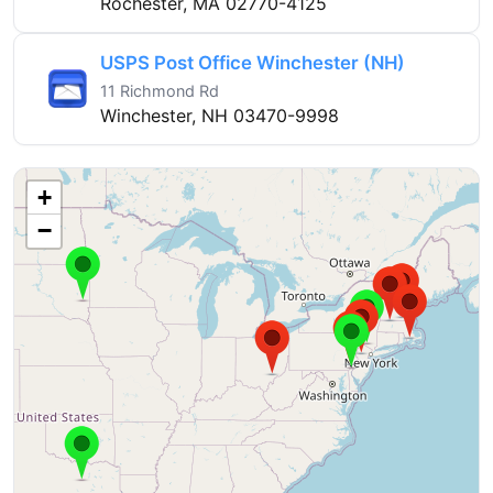
Rochester, MA 02770-4125
USPS Post Office Winchester (NH)
11 Richmond Rd
Winchester, NH 03470-9998
+
−