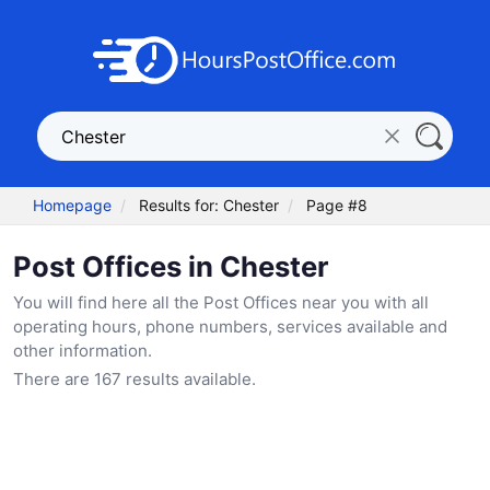
Homepage
Results for: Chester
Page #8
Post Offices in Chester
You will find here all the Post Offices near you with all
operating hours, phone numbers, services available and
other information.
There are 167 results available.