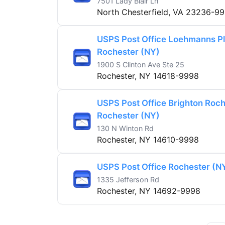
7501 Lady Blair Ln
North Chesterfield, VA 23236-9
USPS Post Office Loehmanns Pl
Rochester (NY)
1900 S Clinton Ave Ste 25
Rochester, NY 14618-9998
USPS Post Office Brighton Roch
Rochester (NY)
130 N Winton Rd
Rochester, NY 14610-9998
USPS Post Office Rochester (N
1335 Jefferson Rd
Rochester, NY 14692-9998