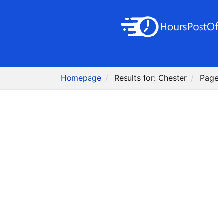
Homepage
Results for: Chester
Page