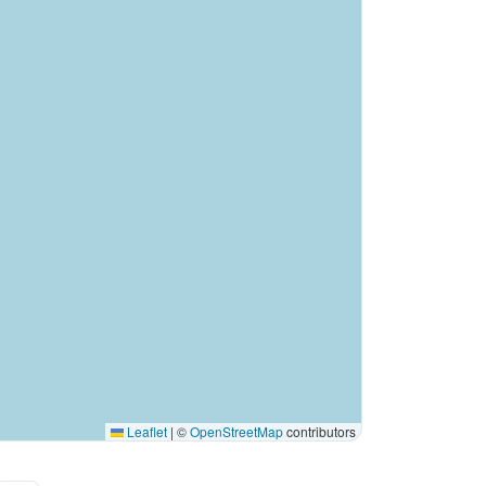
Leaflet
|
©
OpenStreetMap
contributors