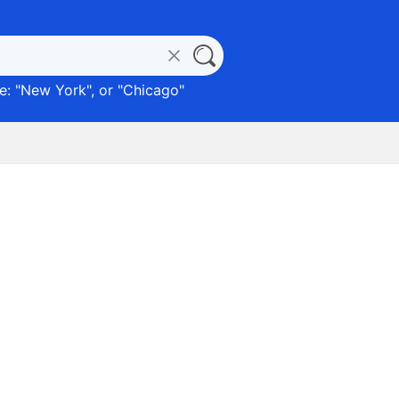
: "
New York
", or "
Chicago
"