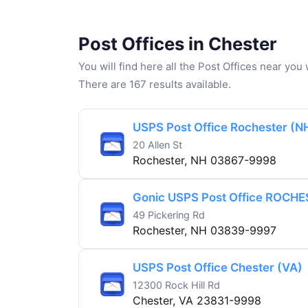
Post Offices in Chester
You will find here all the Post Offices near yo
There are 167 results available.
USPS Post Office Rochester (N
20 Allen St
Rochester, NH 03867-9998
Gonic USPS Post Office ROCHE
49 Pickering Rd
Rochester, NH 03839-9997
USPS Post Office Chester (VA)
12300 Rock Hill Rd
Chester, VA 23831-9998