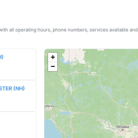
u with all operating hours, phone numbers, services available and
+
H)
−
STER (NH)