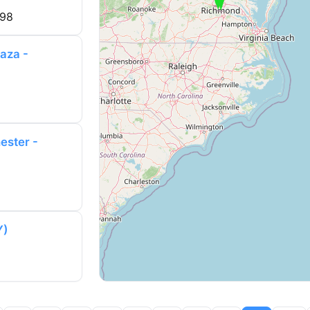
998
aza -
ester -
Y)