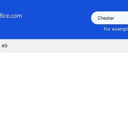
For example
 #9