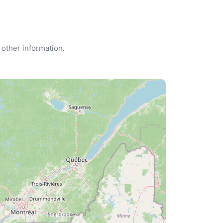
 other information.