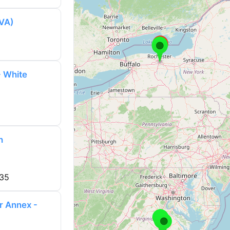
(VA)
- White
h
735
r Annex -