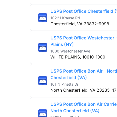
USPS Post Office Chesterfield 
10221 Krause Rd
Chesterfield, VA 23832-9998
USPS Post Office Westchester 
Plains (NY)
1000 Westchester Ave
WHITE PLAINS, 10610-1000
USPS Post Office Bon Air - Nort
Chesterfield (VA)
101 N Pinetta Dr
North Chesterfield, VA 23235-4
USPS Post Office Bon Air Carrie
North Chesterfield (VA)