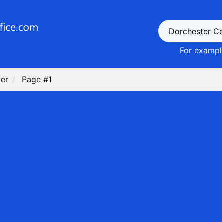
For example
ter
Page #1