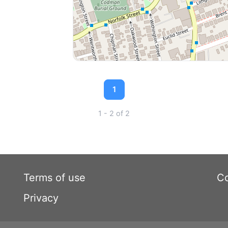
1
1 - 2 of 2
Terms of use
Co
Privacy