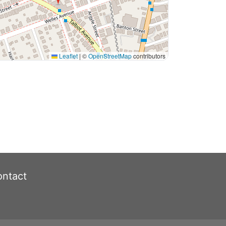
Leaflet
|
©
OpenStreetMap
contributors
ntact