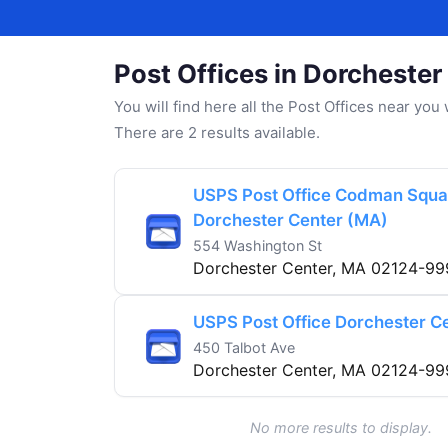
Post Offices in Dorchester
You will find here all the Post Offices near yo
There are 2 results available.
USPS Post Office Codman Squa
Dorchester Center (MA)
554 Washington St
Dorchester Center, MA 02124-99
USPS Post Office Dorchester C
450 Talbot Ave
Dorchester Center, MA 02124-99
No more results to display.