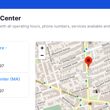
 Center
u with all operating hours, phone numbers, services available and
+
re -
−
97
enter (MA)
97