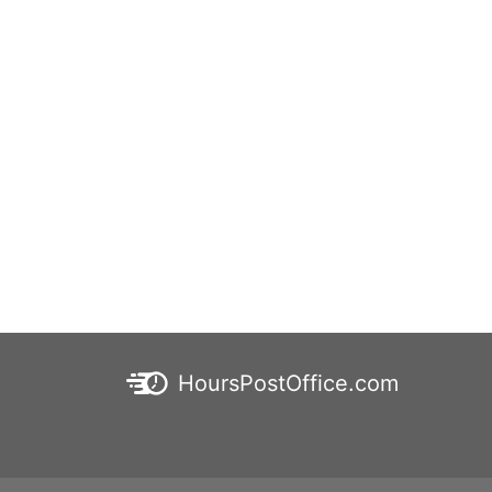
HoursPostOffice.com