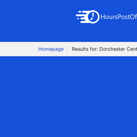
Homepage
Results for: Dorchester Cen