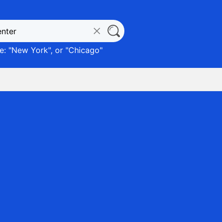
: "
New York
", or "
Chicago
"