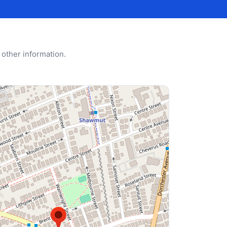
 other information.