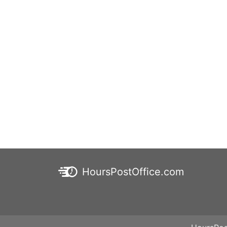
HoursPostOffice.com