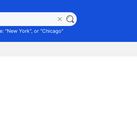
: "
New York
", or "
Chicago
"