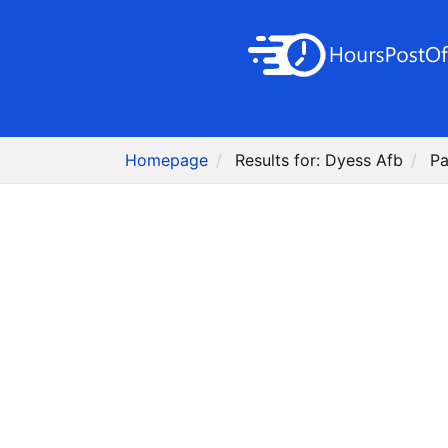
Homepage
Results for: Dyess Afb
Pa