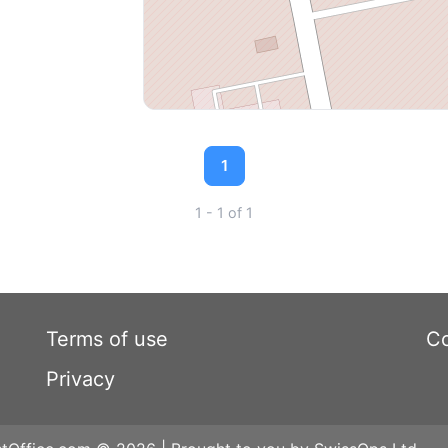
1
1 - 1 of 1
Terms of use
Co
Privacy