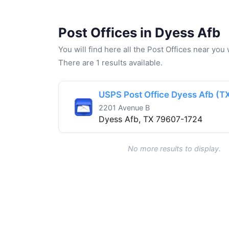
Post Offices in Dyess Afb
You will find here all the Post Offices near yo
There are 1 results available.
USPS Post Office Dyess Afb (T
2201 Avenue B
Dyess Afb, TX 79607-1724
No more results to display.