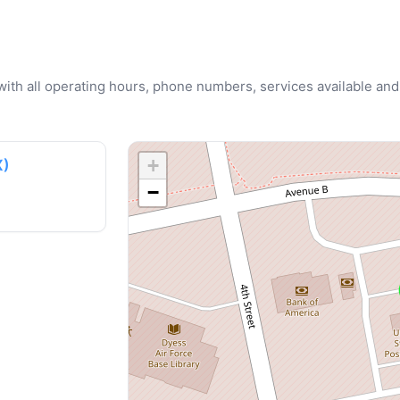
u with all operating hours, phone numbers, services available and
+
X)
−