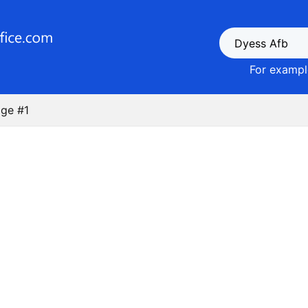
For example
ge #1