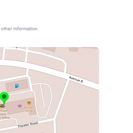
 other information.