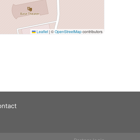
Leaflet
|
©
OpenStreetMap
contributors
ntact