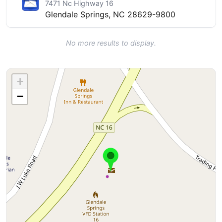
7471 Nc Highway 16
Glendale Springs, NC 28629-9800
No more results to display.
+
−