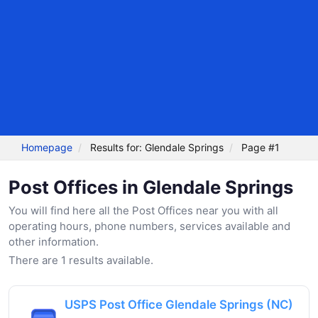
Homepage
Results for: Glendale Springs
Page #1
Post Offices in Glendale Springs
You will find here all the Post Offices near you with all
operating hours, phone numbers, services available and
other information.
There are 1 results available.
USPS Post Office Glendale Springs (NC)