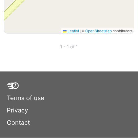
Leaflet
|
©
OpenStreetMap
contributors
1 - 1 of 1
Terms of use
Privacy
Contact