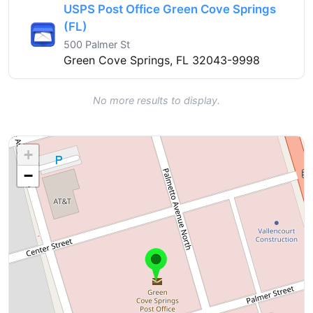
USPS Post Office Green Cove Springs
(FL)
500 Palmer St
Green Cove Springs, FL 32043-9998
No more results to display.
+
−