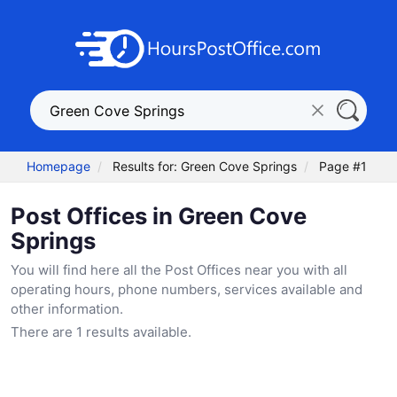
Homepage
Results for: Green Cove Springs
Page #1
Post Offices in Green Cove
Springs
You will find here all the Post Offices near you with all
operating hours, phone numbers, services available and
other information.
There are 1 results available.