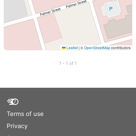
Leaflet
|
©
OpenStreetMap
contributors
1 - 1 of 1
Terms of use
Privacy