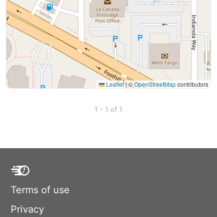
Leaflet
|
©
OpenStreetMap
contributors
1 - 1 of 1
Terms of use
Privacy