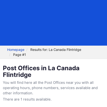
Homepage
Results for: La Canada Flintridge
Page #1
Post Offices in La Canada
Flintridge
You will find here all the Post Offices near you with all
operating hours, phone numbers, services available and
other information.
There are 1 results available.