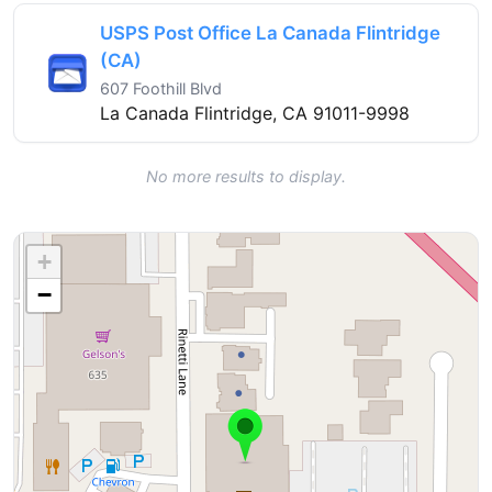
USPS Post Office La Canada Flintridge
(CA)
607 Foothill Blvd
La Canada Flintridge, CA 91011-9998
No more results to display.
+
−