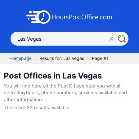
Homepage
Results for: Las Vegas
Page #1
Post Offices in Las Vegas
You will find here all the Post Offices near you with all
operating hours, phone numbers, services available and
other information.
There are 32 results available.