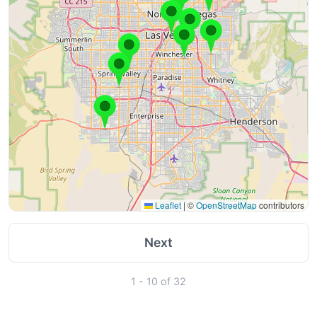
Leaflet
|
©
OpenStreetMap
contributors
Next
1 - 10 of 32