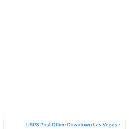
USPS Post Office Downtown Las Vegas -