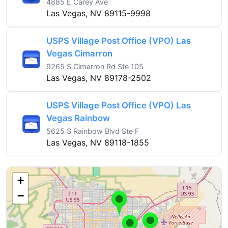
4885 E Carey Ave
Las Vegas, NV 89115-9998
USPS Village Post Office (VPO) Las
Vegas Cimarron
9265 S Cimarron Rd Ste 105
Las Vegas, NV 89178-2502
USPS Village Post Office (VPO) Las
Vegas Rainbow
5625 S Rainbow Blvd Ste F
Las Vegas, NV 89118-1855
+
−