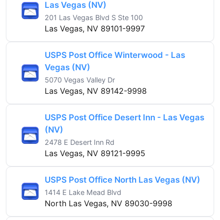
Las Vegas (NV)
201 Las Vegas Blvd S Ste 100
Las Vegas, NV 89101-9997
USPS Post Office Winterwood - Las
Vegas (NV)
5070 Vegas Valley Dr
Las Vegas, NV 89142-9998
USPS Post Office Desert Inn - Las Vegas
(NV)
2478 E Desert Inn Rd
Las Vegas, NV 89121-9995
USPS Post Office North Las Vegas (NV)
1414 E Lake Mead Blvd
North Las Vegas, NV 89030-9998