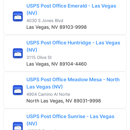
USPS Post Office Emerald - Las Vegas
(NV)
4030 S Jones Blvd
Las Vegas, NV 89103-9998
USPS Post Office Huntridge - Las Vegas
(NV)
3115 Olive St
Las Vegas, NV 89104-4460
USPS Post Office Meadow Mesa - North
Las Vegas (NV)
4904 Camino Al Norte
North Las Vegas, NV 89031-9998
USPS Post Office Sunrise - Las Vegas
(NV)