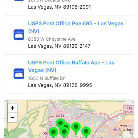
Las Vegas, NV 89108-2991
USPS Post Office Poe 695 - Las Vegas
(NV)
8350 W Cheyenne Ave
Las Vegas, NV 89129-2147
USPS Post Office Buffalo Apc - Las
Vegas (NV)
1650 N Buffalo Dr
Las Vegas, NV 89128-9995
+
−