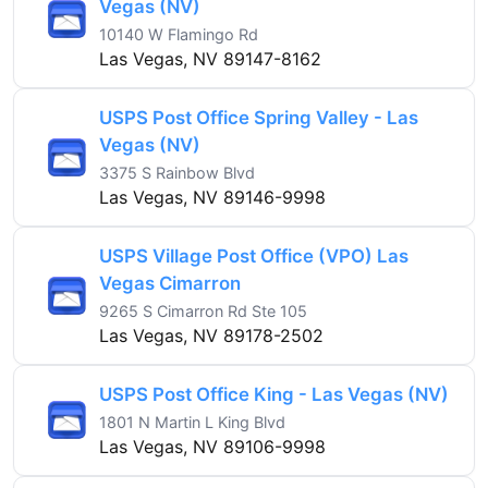
Vegas (NV)
10140 W Flamingo Rd
Las Vegas, NV 89147-8162
USPS Post Office Spring Valley - Las
Vegas (NV)
3375 S Rainbow Blvd
Las Vegas, NV 89146-9998
USPS Village Post Office (VPO) Las
Vegas Cimarron
9265 S Cimarron Rd Ste 105
Las Vegas, NV 89178-2502
USPS Post Office King - Las Vegas (NV)
1801 N Martin L King Blvd
Las Vegas, NV 89106-9998