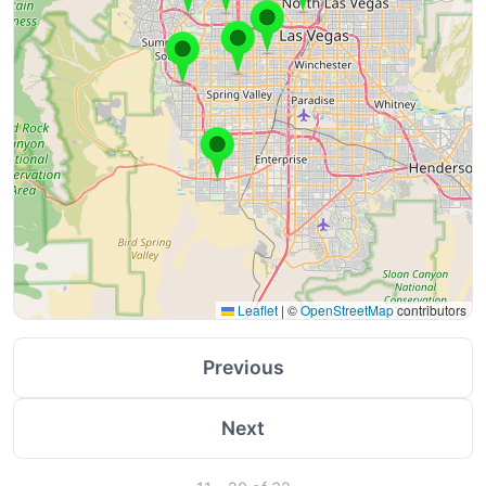
Leaflet
|
©
OpenStreetMap
contributors
Previous
Next