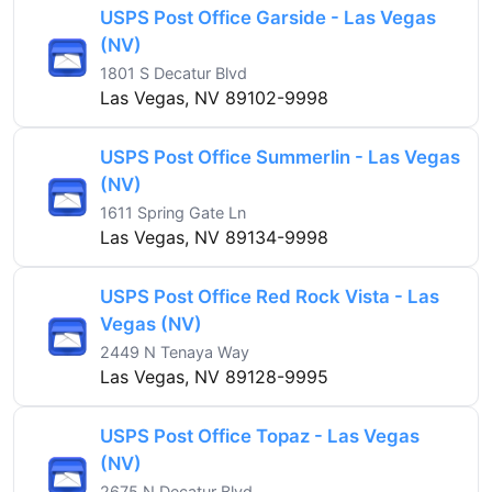
USPS Post Office Garside - Las Vegas
(NV)
1801 S Decatur Blvd
Las Vegas, NV 89102-9998
USPS Post Office Summerlin - Las Vegas
(NV)
1611 Spring Gate Ln
Las Vegas, NV 89134-9998
USPS Post Office Red Rock Vista - Las
Vegas (NV)
2449 N Tenaya Way
Las Vegas, NV 89128-9995
USPS Post Office Topaz - Las Vegas
(NV)
2675 N Decatur Blvd