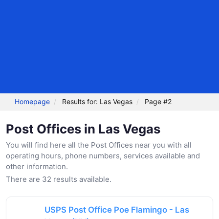
Homepage
Results for: Las Vegas
Page #2
Post Offices in Las Vegas
You will find here all the Post Offices near you with all
operating hours, phone numbers, services available and
other information.
There are 32 results available.
USPS Post Office Poe Flamingo - Las