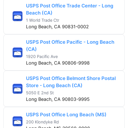
USPS Post Office Trade Center - Long
Beach (CA)
1 World Trade Ctr
Long Beach, CA 90831-0002
USPS Post Office Pacific - Long Beach
(CA)
1920 Pacific Ave
Long Beach, CA 90806-9998
USPS Post Office Belmont Shore Postal
Store - Long Beach (CA)
5050 E 2nd St
Long Beach, CA 90803-9995
USPS Post Office Long Beach (MS)
200 Klondyke Rd