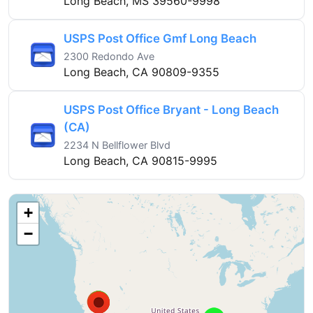
Long Beach, MS 39560-9998
USPS Post Office Gmf Long Beach
2300 Redondo Ave
Long Beach, CA 90809-9355
USPS Post Office Bryant - Long Beach
(CA)
2234 N Bellflower Blvd
Long Beach, CA 90815-9995
+
−