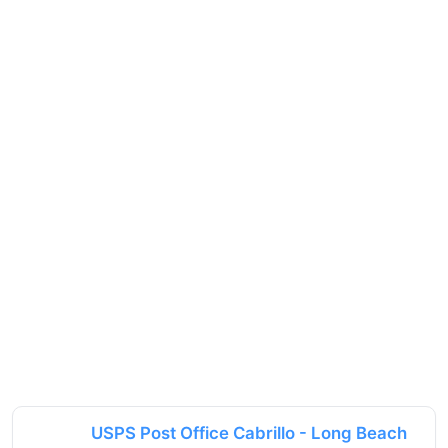
USPS Post Office Cabrillo - Long Beach