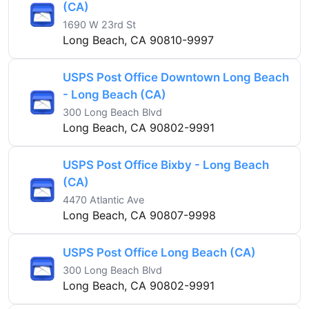
(CA)
1690 W 23rd St
Long Beach, CA 90810-9997
USPS Post Office Downtown Long Beach
- Long Beach (CA)
300 Long Beach Blvd
Long Beach, CA 90802-9991
USPS Post Office Bixby - Long Beach
(CA)
4470 Atlantic Ave
Long Beach, CA 90807-9998
USPS Post Office Long Beach (CA)
300 Long Beach Blvd
Long Beach, CA 90802-9991