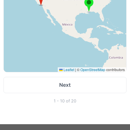
Leaflet
|
©
OpenStreetMap
contributors
Next
1 - 10 of 20