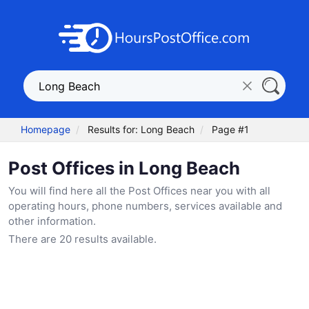
Homepage
Results for: Long Beach
Page #1
Post Offices in Long Beach
You will find here all the Post Offices near you with all
operating hours, phone numbers, services available and
other information.
There are 20 results available.