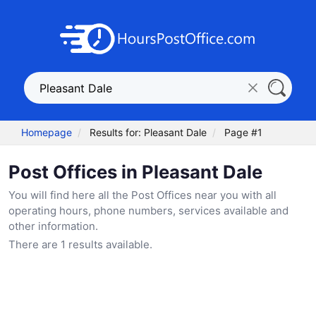
Homepage
Results for: Pleasant Dale
Page #1
Post Offices in Pleasant Dale
You will find here all the Post Offices near you with all
operating hours, phone numbers, services available and
other information.
There are 1 results available.