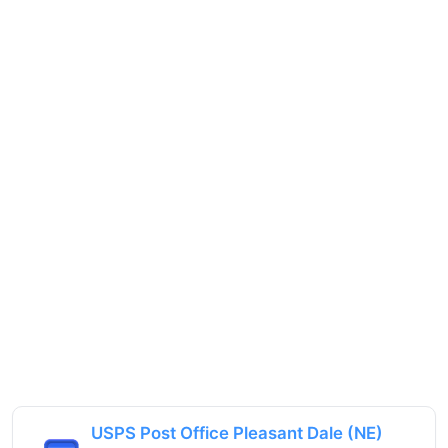
USPS Post Office Pleasant Dale (NE)