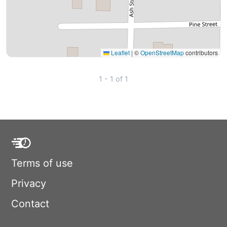
Leaflet
|
©
OpenStreetMap
contributors
1 - 1 of 1
Terms of use
Privacy
Contact