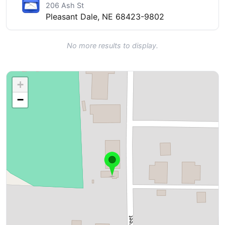
206 Ash St
Pleasant Dale, NE 68423-9802
No more results to display.
+
−