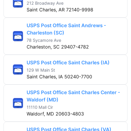
212 Broadway Ave
Saint Charles, AR 72140-9998
USPS Post Office Saint Andrews -
Charleston (SC)
78 Sycamore Ave
Charleston, SC 29407-4782
USPS Post Office Saint Charles (IA)
129 W Main St
Saint Charles, IA 50240-7700
USPS Post Office Saint Charles Center -
Waldorf (MD)
11110 Mall Cir
Waldorf, MD 20603-4803
USPS Post Office Saint Charles (VA)