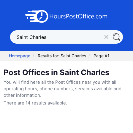
Homepage
Results for: Saint Charles
Page #1
Post Offices in Saint Charles
You will find here all the Post Offices near you with all
operating hours, phone numbers, services available and
other information.
There are 14 results available.