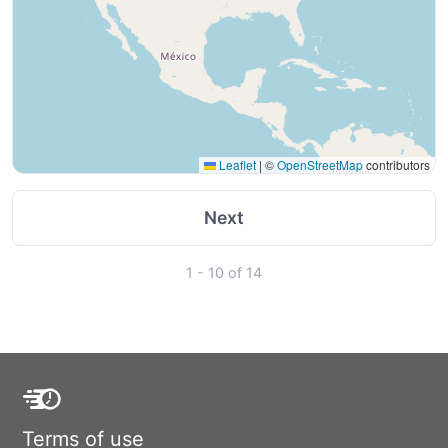
Leaflet
|
©
OpenStreetMap
contributors
Next
1 - 10 of 14
Terms of use