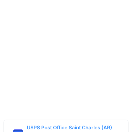
USPS Post Office Saint Charles (AR)