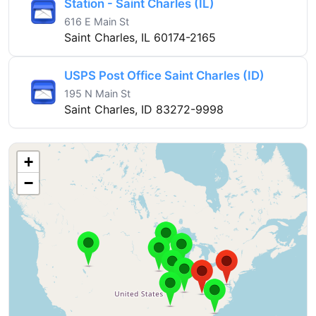
Station - Saint Charles (IL)
616 E Main St
Saint Charles, IL 60174-2165
USPS Post Office Saint Charles (ID)
195 N Main St
Saint Charles, ID 83272-9998
+
−