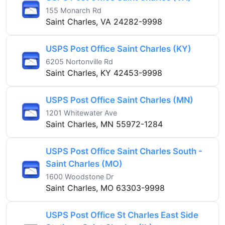
155 Monarch Rd
Saint Charles, VA 24282-9998
USPS Post Office Saint Charles (KY)
6205 Nortonville Rd
Saint Charles, KY 42453-9998
USPS Post Office Saint Charles (MN)
1201 Whitewater Ave
Saint Charles, MN 55972-1284
USPS Post Office Saint Charles South -
Saint Charles (MO)
1600 Woodstone Dr
Saint Charles, MO 63303-9998
USPS Post Office St Charles East Side